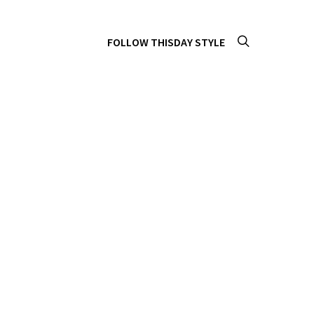
FOLLOW THISDAY STYLE