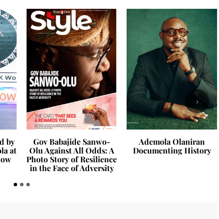
›
d by
Gov Babajide Sanwo-
Ademola Olaniran
la at
Olu Against All Odds: A
Documenting History
how
Photo Story of Resilience
in the Face of Adversity