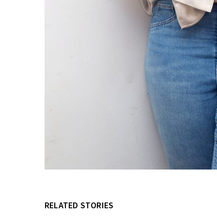
RELATED STORIES