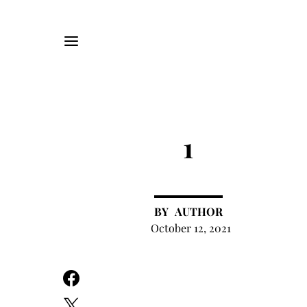
1
AUTHOR
October 12, 2021