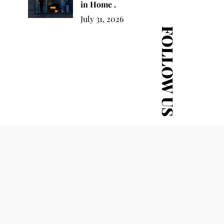
in Home .
July 31, 2026
FOLLOW US