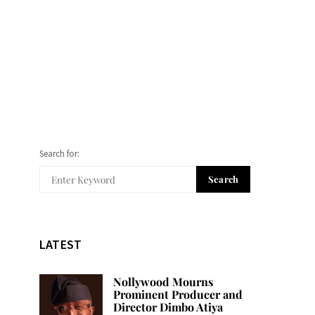
Search for:
Search
LATEST
Nollywood Mourns
Prominent Producer and
Director Dimbo Atiya