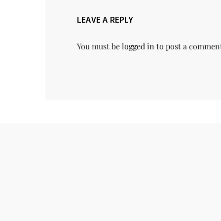
LEAVE A REPLY
You must be
logged in
to post a commen