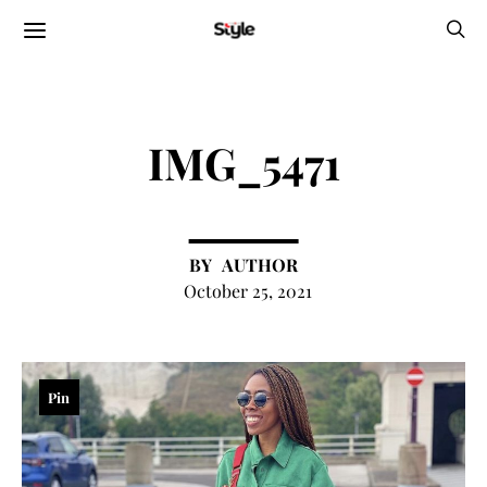
IMG_5471
AUTHOR
October 25, 2021
Pin