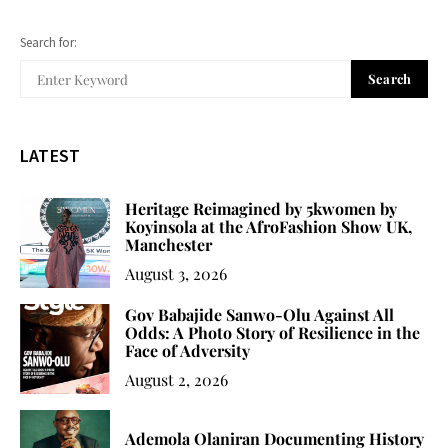
Search for:
Search
LATEST
Heritage Reimagined by 5kwomen by
Koyinsola at the AfroFashion Show UK,
Manchester
August 3, 2026
Gov Babajide Sanwo-Olu Against All
Odds: A Photo Story of Resilience in the
Face of Adversity
August 2, 2026
Ademola Olaniran Documenting History