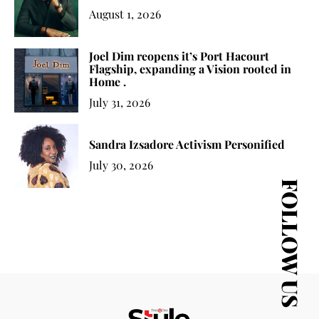
August 1, 2026
Joel Dim reopens it’s Port Hacourt
Flagship, expanding a Vision rooted in
Home .
July 31, 2026
Sandra Izsadore Activism Personified
July 30, 2026
FOLLOW US