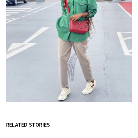
RELATED STORIES