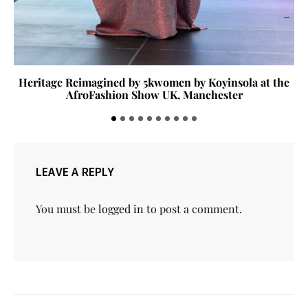
Heritage Reimagined by 5kwomen by Koyinsola at the
AfroFashion Show UK, Manchester
LEAVE A REPLY
You must be
logged in
to post a comment.