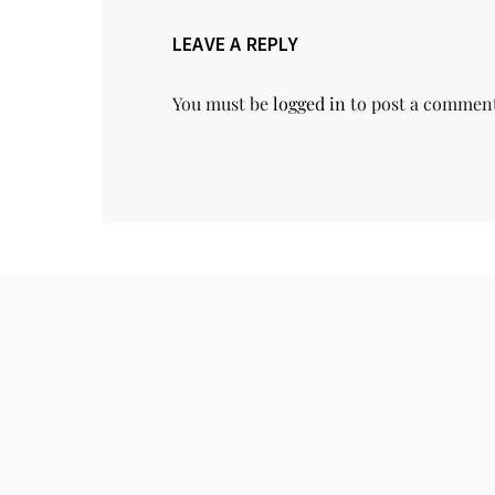
LEAVE A REPLY
You must be
logged in
to post a commen