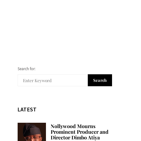
Search for:
Search
LATEST
Nollywood Mourns
Prominent Producer and
Director Dimbo Atiya