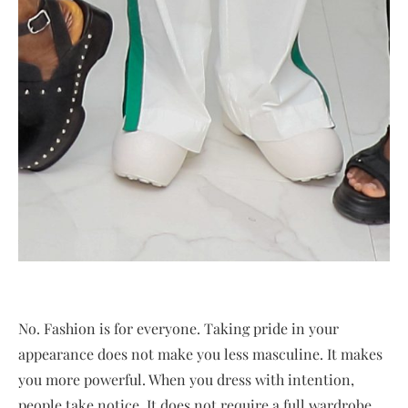
No. Fashion is for everyone. Taking pride in your
appearance does not make you less masculine. It makes
you more powerful. When you dress with intention,
people take notice. It does not require a full wardrobe