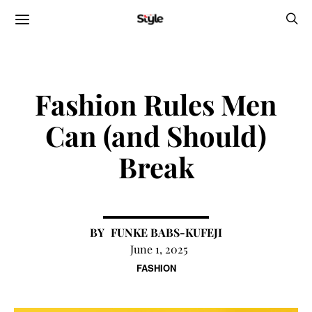
Fashion Rules Men
Can (and Should)
Break
FUNKE BABS-KUFEJI
June 1, 2025
FASHION