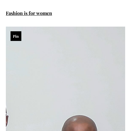
Fashion is for women
Pin