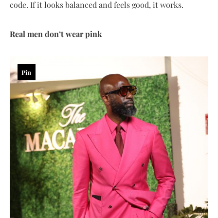
code. If it looks balanced and feels good, it works.
Real men don’t wear pink
Pin