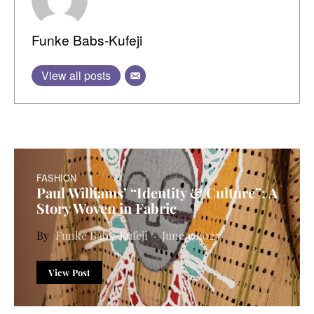
Funke Babs-Kufeji
View all posts
FASHION
Paul Williams’ “Identity & Culture”: A
Story Woven in Fabric
Funke Babs-Kufeji
June 1, 2025
View Post