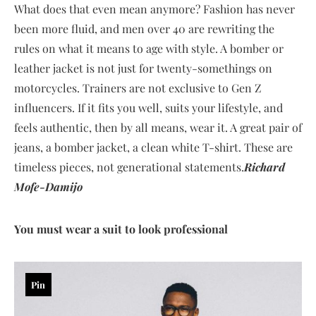
What does that even mean anymore? Fashion has never
been more fluid, and men over 40 are rewriting the
rules on what it means to age with style. A bomber or
leather jacket is not just for twenty-somethings on
motorcycles. Trainers are not exclusive to Gen Z
influencers. If it fits you well, suits your lifestyle, and
feels authentic, then by all means, wear it. A great pair of
jeans, a bomber jacket, a clean white T-shirt. These are
timeless pieces, not generational statements.
Richard
Mofe-Damijo
You must wear a suit to look professional
Pin