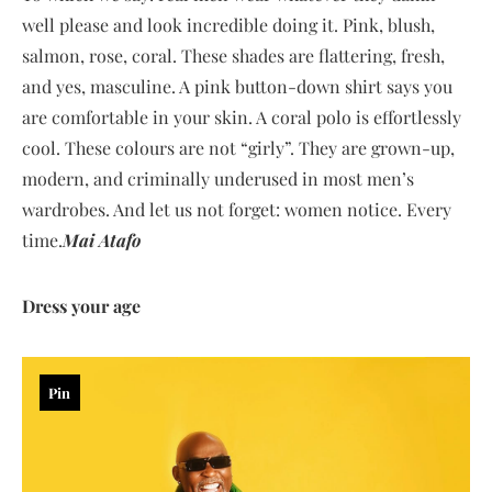
well please and look incredible doing it. Pink, blush,
salmon, rose, coral. These shades are flattering, fresh,
and yes, masculine. A pink button-down shirt says you
are comfortable in your skin. A coral polo is effortlessly
cool. These colours are not “girly”. They are grown-up,
modern, and criminally underused in most men’s
wardrobes. And let us not forget: women notice. Every
time.
Mai Atafo
Dress your age
Pin