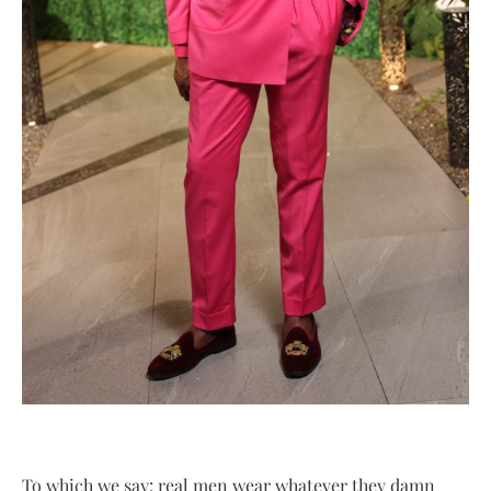
To which we say: real men wear whatever they damn