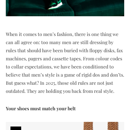
When it comes to men’s fashion, there is one thing we
can all agree on: too many men are still dressing by
rules that should have been buried with floppy disks, fax
machines, pagers and cassette tapes. From colour codes
to collar expectations, we have been conditioned to
believe that men’s style is a game of rigid dos and don’ts.
But guess what? In 2025, those old rules are not just
outdated. They are holding you back from real style.
Your shoes must match your belt