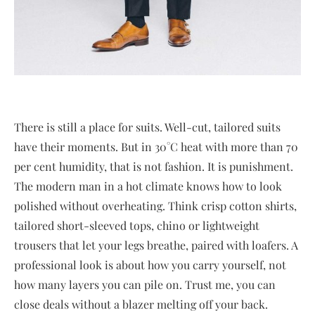
There is still a place for suits. Well-cut, tailored suits
have their moments. But in 30°C heat with more than 70
per cent humidity, that is not fashion. It is punishment.
The modern man in a hot climate knows how to look
polished without overheating. Think crisp cotton shirts,
tailored short-sleeved tops, chino or lightweight
trousers that let your legs breathe, paired with loafers. A
professional look is about how you carry yourself, not
how many layers you can pile on. Trust me, you can
close deals without a blazer melting off your back.