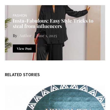
FASHION
Insta-Fabulous: Easy Style Tricks to
steal from influencers
Author
June 1, 2025
View Post
RELATED STORIES