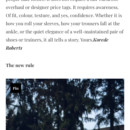
overhaul or designer price tags. It requires awareness.
Of fit, colour, texture, and yes, confidence. Whether it is
how you roll your sleeves, how your trousers fall at the
ankle, or the quiet elegance of a well-maintained pair of
shoes or trainers, it all tells a story. Yours.
Korede
Roberts
The new rule
Pin