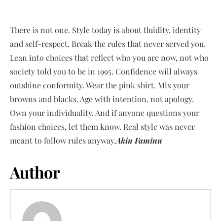
There is not one. Style today is about fluidity, identity
and self-respect. Break the rules that never served you.
Lean into choices that reflect who you are now, not who
society told you to be in 1995. Confidence will always
outshine conformity. Wear the pink shirt. Mix your
browns and blacks. Age with intention, not apology.
Own your individuality. And if anyone questions your
fashion choices, let them know. Real style was never
meant to follow rules anyway.
Akin Faminu
Author