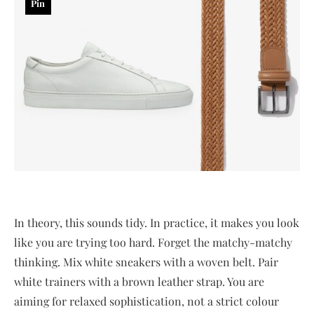
Pin
In theory, this sounds tidy. In practice, it makes you look
like you are trying too hard. Forget the matchy-matchy
thinking. Mix white sneakers with a woven belt. Pair
white trainers with a brown leather strap. You are
aiming for relaxed sophistication, not a strict colour