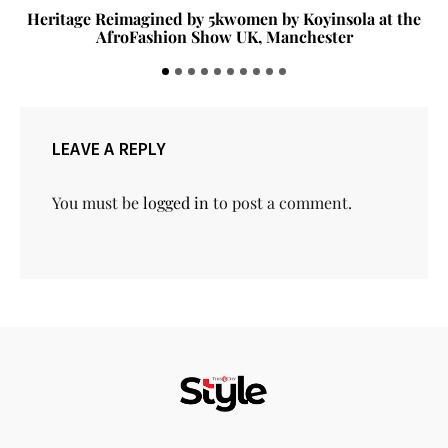
Heritage Reimagined by 5kwomen by Koyinsola at the
AfroFashion Show UK, Manchester
LEAVE A REPLY
You must be
logged in
to post a comment.