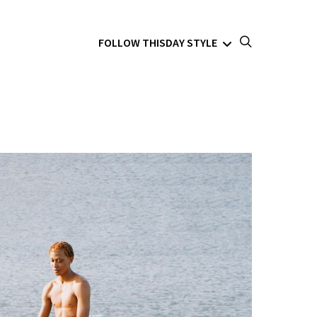
FOLLOW THISDAY STYLE