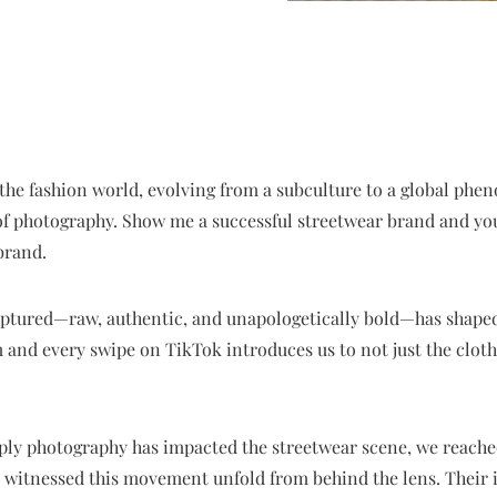
he fashion world, evolving from a subculture to a global phen
 of photography. Show me a successful streetwear brand and you
brand.
aptured—raw, authentic, and unapologetically bold—has shaped
 and every swipe on TikTok introduces us to not just the clothes
ply photography has impacted the streetwear scene, we reached
witnessed this movement unfold from behind the lens. Their i