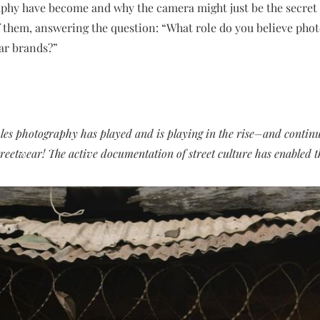
phy have become and why the camera might just be the secret
f them, answering the question: “What role do you believe phot
ar brands?”
les photography has played and is playing in the rise–and contin
reetwear! The active documentation of street culture has enabled th