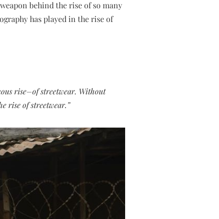
 weapon behind the rise of so many
ography has played in the rise of
uous rise–of streetwear. Without
e rise of streetwear.”