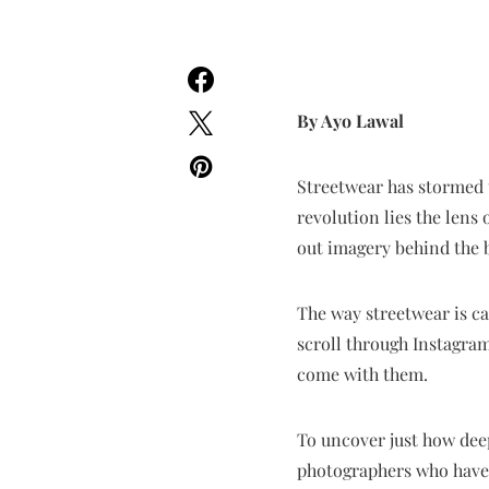
By Ayo Lawal
Streetwear has stormed t
revolution lies the lens
out imagery behind the 
The way streetwear is c
scroll through Instagram
come with them.
To uncover just how dee
photographers who have 