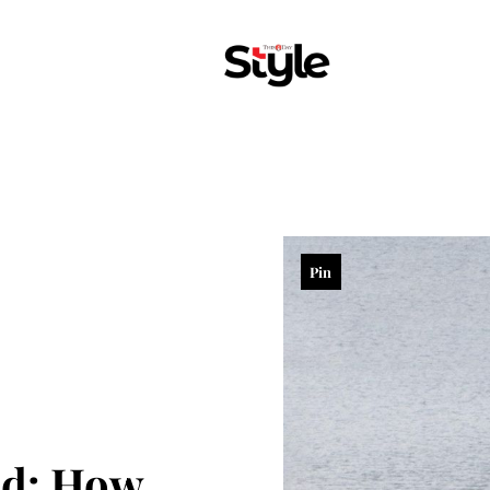
Pin
ed: How