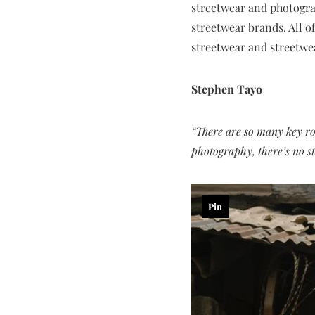
streetwear and photogra
streetwear brands. All o
streetwear and streetwe
Stephen Tayo
“There are so many key ro
photography, there’s no st
Pin