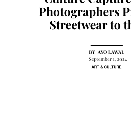
Photographers P
Streetwear to 
AYO LAWAL
September 1, 2024
ART & CULTURE