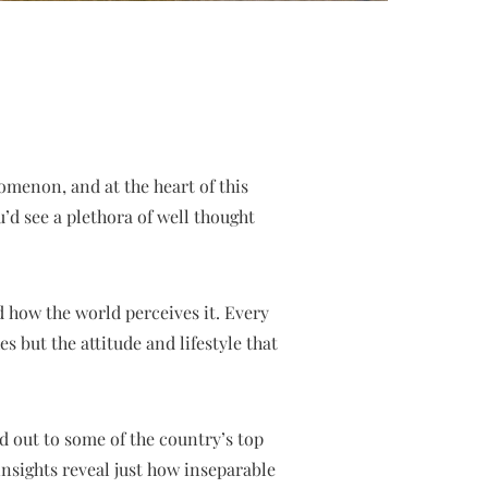
omenon, and at the heart of this
’d see a plethora of well thought
 how the world perceives it. Every
 but the attitude and lifestyle that
 out to some of the country’s top
nsights reveal just how inseparable