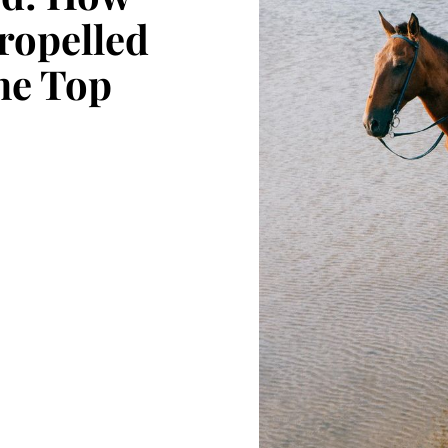
ropelled
the Top