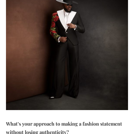
What’s your approach to making a fashion statement
without losing authenticity?