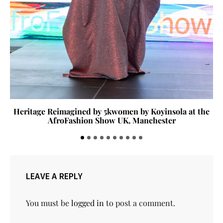
Heritage Reimagined by 5kwomen by Koyinsola at the
AfroFashion Show UK, Manchester
LEAVE A REPLY
You must be
logged in
to post a comment.