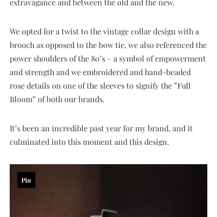
extravagance and between the old and the new.
We opted for a twist to the vintage collar design with a
brooch as opposed to the bow tie, we also referenced the
power shoulders of the 80’s – a symbol of empowerment
and strength and we embroidered and hand-beaded
rose details on one of the sleeves to signify the ”Full
Bloom” of both our brands.
It’s been an incredible past year for my brand, and it
culminated into this moment and this design.
Pin