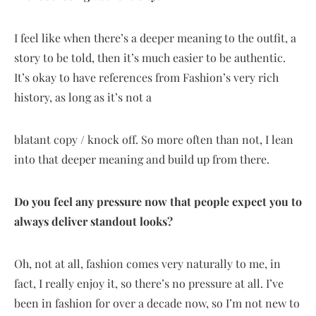
I feel like when there’s a deeper meaning to the outfit, a
story to be told, then it’s much easier to be authentic.
It’s okay to have references from Fashion’s very rich
history, as long as it’s not a
blatant copy / knock off. So more often than not, I lean
into that deeper meaning and build up from there.
Do you feel any pressure now that people expect you to
always deliver standout looks?
Oh, not at all, fashion comes very naturally to me, in
fact, I really enjoy it, so there’s no pressure at all. I’ve
been in fashion for over a decade now, so I’m not new to