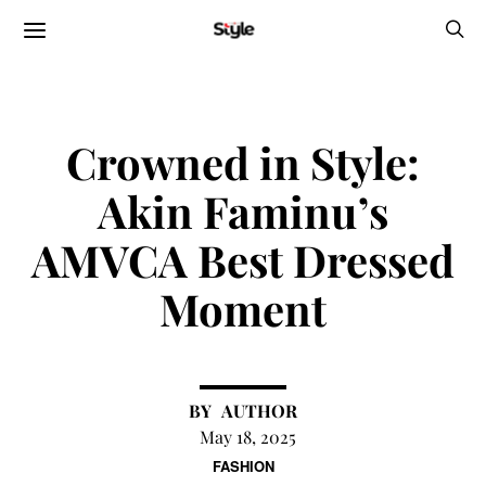
Crowned in Style:
Akin Faminu’s
AMVCA Best Dressed
Moment
AUTHOR
May 18, 2025
FASHION