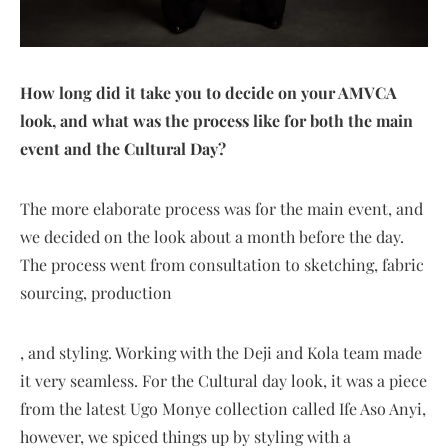
How long did it take you to decide on your AMVCA
look, and what was the process like for both the main
event and the Cultural Day?
The more elaborate process was for the main event, and
we decided on the look about a month before the day.
The process went from consultation to sketching, fabric
sourcing, production
, and styling. Working with the Deji and Kola team made
it very seamless. For the Cultural day look, it was a piece
from the latest Ugo Monye collection called Ife Aso Anyi,
however, we spiced things up by styling with a