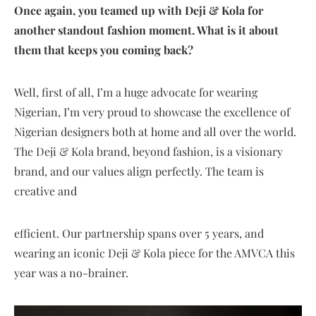
Once again, you teamed up with Deji & Kola for
another standout fashion moment. What is it about
them that keeps you coming back?
Well, first of all, I’m a huge advocate for wearing
Nigerian, I’m very proud to showcase the excellence of
Nigerian designers both at home and all over the world.
The Deji & Kola brand, beyond fashion, is a visionary
brand, and our values align perfectly. The team is
creative and
efficient. Our partnership spans over 5 years, and
wearing an iconic Deji & Kola piece for the AMVCA this
year was a no-brainer.