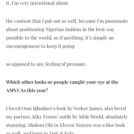
it. I’m very intentional about
the content that I put out as well, because I’m passionate
about positioning Nigerian fashion in the best way
possible to the world, so if anything, it’s simply an
encouragement to keep it going
as opposed to any feeling of pressure.
Which other looks or people caught your eye at the
AMVCAs this year?
I loved Osas Ighodaro’s look by Veekee James, also loved
my partner, Kiky Festus’ outfit by Mide World, absolutely
stunning. Shalom Obi in Eleven Sixteen was a fine look
as well, and Yemi in Deji & Kola