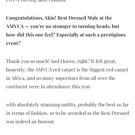
Congratulations, Akin! Best Dressed Male at the
AMVCA — you’re no stranger to turning heads, but
how did this one feel? Especially at such a prestigious
event?
Thank you so much! And I know, right? It felt great,
honestly; the AMVCA red carpet is the biggest red carpet
in Africa, and so many superstars from all over the
continent were in attendance this year
with absolutely stunning outfits, probably the best so far
in terms of fashion, so to be awarded as the Best Dressed
was indeed an honour.