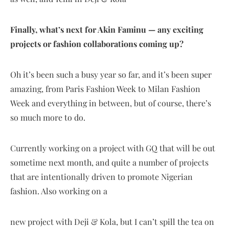
Finally, what’s next for Akin Faminu — any exciting
projects or fashion collaborations coming up?
Oh it’s been such a busy year so far, and it’s been super
amazing, from Paris Fashion Week to Milan Fashion
Week and everything in between, but of course, there’s
so much more to do.
Currently working on a project with GQ that will be out
sometime next month, and quite a number of projects
that are intentionally driven to promote Nigerian
fashion. Also working on a
new project with Deji & Kola, but I can’t spill the tea on