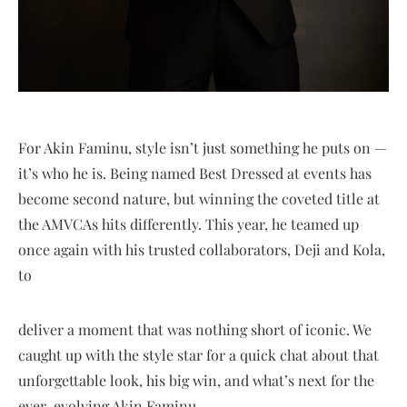
For Akin Faminu, style isn’t just something he puts on —
it’s who he is. Being named Best Dressed at events has
become second nature, but winning the coveted title at
the AMVCAs hits differently. This year, he teamed up
once again with his trusted collaborators, Deji and Kola,
to
deliver a moment that was nothing short of iconic. We
caught up with the style star for a quick chat about that
unforgettable look, his big win, and what’s next for the
ever-evolving Akin Faminu.