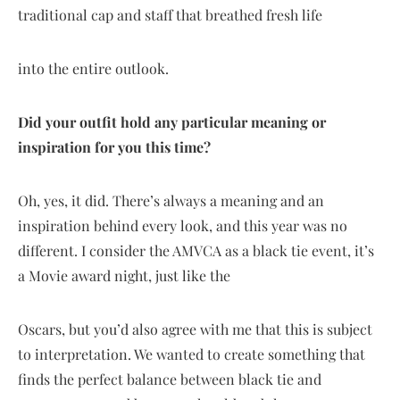
traditional cap and staff that breathed fresh life
into the entire outlook.
Did your outfit hold any particular meaning or
inspiration for you this time?
Oh, yes, it did. There’s always a meaning and an
inspiration behind every look, and this year was no
different. I consider the AMVCA as a black tie event, it’s
a Movie award night, just like the
Oscars, but you’d also agree with me that this is subject
to interpretation. We wanted to create something that
finds the perfect balance between black tie and