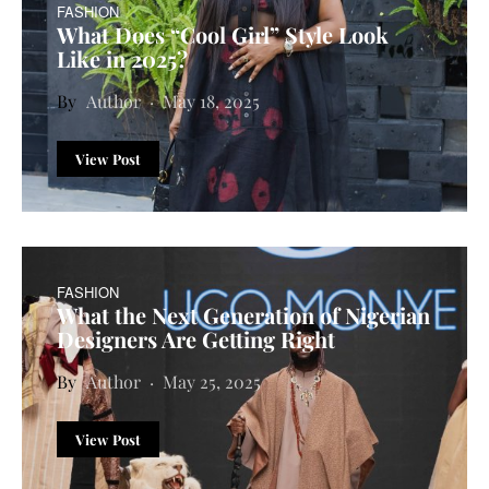
FASHION
What Does “Cool Girl” Style Look
Like in 2025?
Author
May 18, 2025
View Post
FASHION
What the Next Generation of Nigerian
Designers Are Getting Right
Author
May 25, 2025
View Post