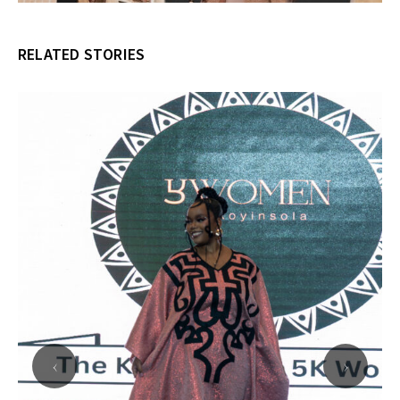
RELATED STORIES
‹
›