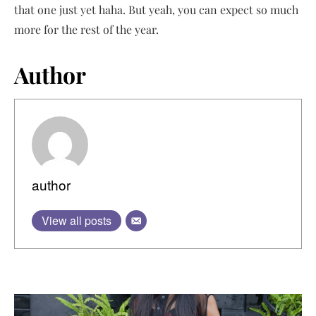
that one just yet haha. But yeah, you can expect so much
more for the rest of the year.
Author
author
View all posts