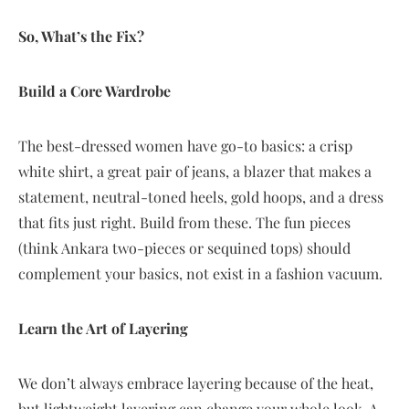
So, What’s the Fix?
Build a Core Wardrobe
The best-dressed women have go-to basics: a crisp
white shirt, a great pair of jeans, a blazer that makes a
statement, neutral-toned heels, gold hoops, and a dress
that fits just right. Build from these. The fun pieces
(think Ankara two-pieces or sequined tops) should
complement your basics, not exist in a fashion vacuum.
Learn the Art of Layering
We don’t always embrace layering because of the heat,
but lightweight layering can change your whole look. A