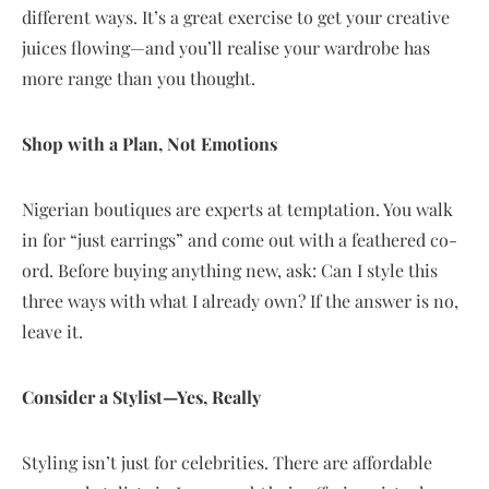
different ways. It’s a great exercise to get your creative
juices flowing—and you’ll realise your wardrobe has
more range than you thought.
Shop with a Plan, Not Emotions
Nigerian boutiques are experts at temptation. You walk
in for “just earrings” and come out with a feathered co-
ord. Before buying anything new, ask: Can I style this
three ways with what I already own? If the answer is no,
leave it.
Consider a Stylist—Yes, Really
Styling isn’t just for celebrities. There are affordable