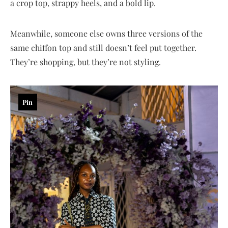
a crop top, strappy heels, and a bold lip.
Meanwhile, someone else owns three versions of the
same chiffon top and still doesn’t feel put together.
They’re shopping, but they’re not styling.
Pin