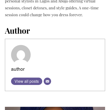
personal stylists in Lagos and Abuja offering virtual
sessions, closet detoxes, and style guides. A one-time
session could change how you dress forever.
Author
author
View all posts