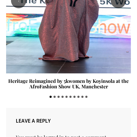
‹
›
Heritage Reimagined by 5kwomen by Koyinsola at the
AfroFashion Show UK, Manchester
LEAVE A REPLY