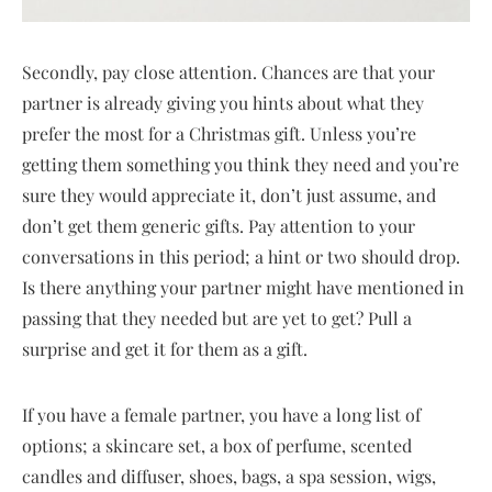
Secondly, pay close attention. Chances are that your
partner is already giving you hints about what they
prefer the most for a Christmas gift. Unless you’re
getting them something you think they need and you’re
sure they would appreciate it, don’t just assume, and
don’t get them generic gifts. Pay attention to your
conversations in this period; a hint or two should drop.
Is there anything your partner might have mentioned in
passing that they needed but are yet to get? Pull a
surprise and get it for them as a gift.
If you have a female partner, you have a long list of
options; a skincare set, a box of perfume, scented
candles and diffuser, shoes, bags, a spa session, wigs,