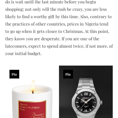
do is wait until the last minute before you begin
shopping; not only will the rush be crazy, you are less
likely to find a worthy gift by this time. Also, contrary to
the practices of other countries, prices in Nigeria tend
to go up when it gets closer to Christmas. At this point,
they know you are desperate. If you are one of the
latecomers, expect to spend almost twice, if not more, of
your initial budget.
Pin
Pin