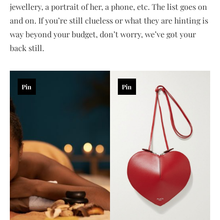
jewellery, a portrait of her, a phone, etc. The list goes on
and on. If you’re still clueless or what they are hinting is
way beyond your budget, don’t worry, we’ve got your
back still.
Pin
Pin