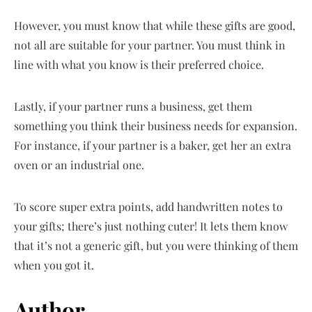
However, you must know that while these gifts are good,
not all are suitable for your partner. You must think in
line with what you know is their preferred choice.
Lastly, if your partner runs a business, get them
something you think their business needs for expansion.
For instance, if your partner is a baker, get her an extra
oven or an industrial one.
To score super extra points, add handwritten notes to
your gifts; there’s just nothing cuter! It lets them know
that it’s not a generic gift, but you were thinking of them
when you got it.
Author