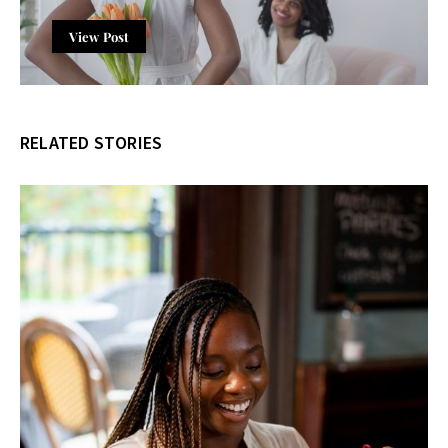
View Post
RELATED STORIES