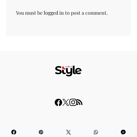
You must be
logged in
to post a comment.
© 2023 THISDAY Style. All Rights Reserved.