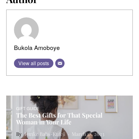
Bukola Amoboye
View all posts
GIFT GUIDE
The Best Gifts for That Special
Woman in Your Life
Funke Babs-Kufeji
March 18, 2023