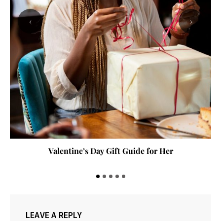
‹
›
Valentine’s Day Gift Guide for Her
LEAVE A REPLY