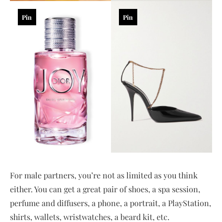
Pin
Pin
For male partners, you’re not as limited as you think
either. You can get a great pair of shoes, a spa session,
perfume and diffusers, a phone, a portrait, a PlayStation,
shirts, wallets, wristwatches, a beard kit, etc.