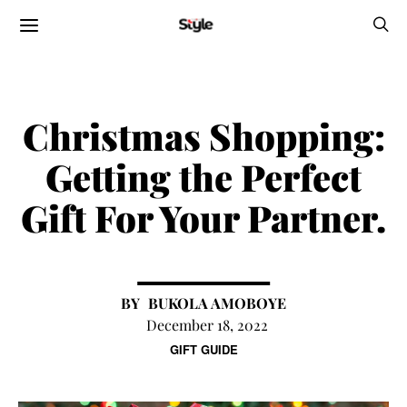
Christmas Shopping:
Getting the Perfect
Gift For Your Partner.
BUKOLA AMOBOYE
December 18, 2022
GIFT GUIDE