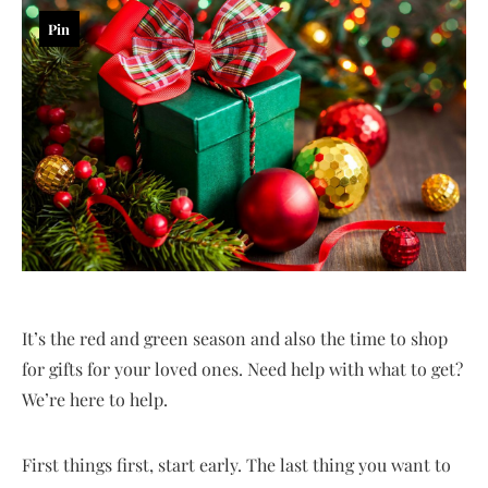
Pin
It’s the red and green season and also the time to shop
for gifts for your loved ones. Need help with what to get?
We’re here to help.
First things first, start early. The last thing you want to