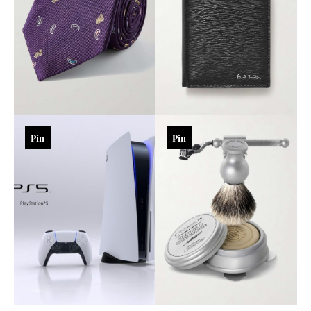
Pin
Pin