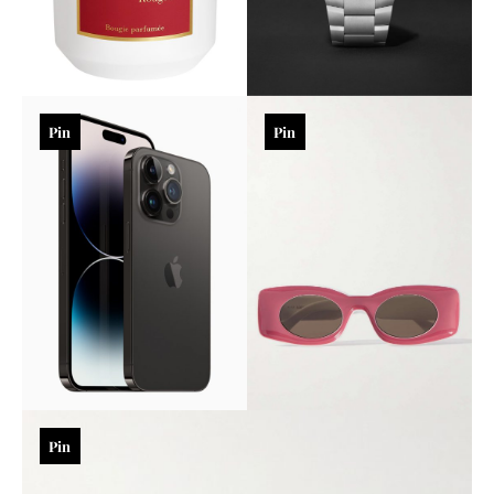
Pin
Pin
Pin