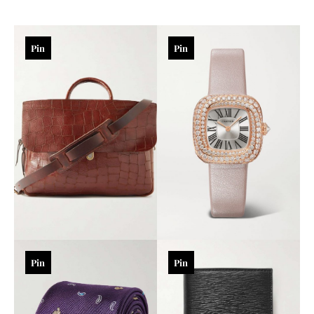
Pin
Pin
Pin
Pin