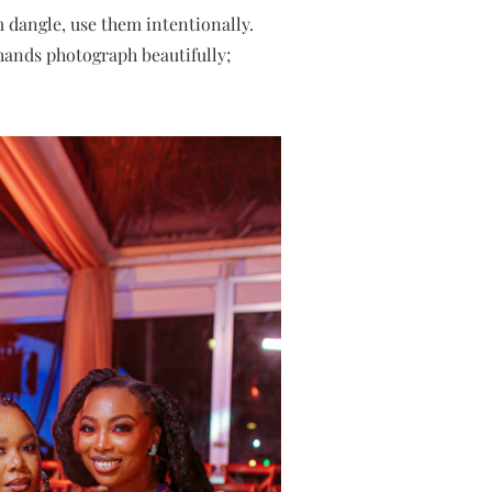
 dangle, use them intentionally.
 hands photograph beautifully;