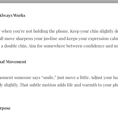
 Always Works
y when you’re not holding the phone. Keep your chin slightly 
all move sharpens your jawline and keeps your expression calm
s a double chin. Aim for somewhere between confidence and my
ional Movement
moment someone says “smile,” just move a little. Adjust your hai
dy slightly. That subtle motion adds life and warmth to your p
urpose