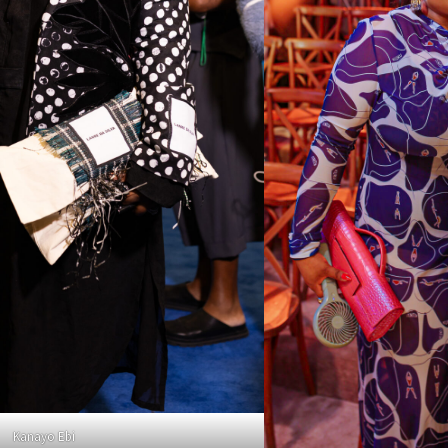
Kanayo Ebi