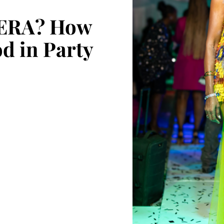
ERA? How
d in Party