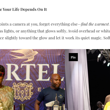
e Your Life Depends On It
nts a camera at you, forget everything else—
find the warmest 
s lights, or anything that glows softly. Avoid overhead or whit
ace slightly toward the glow and let it work its quiet magic. Soft
Pin