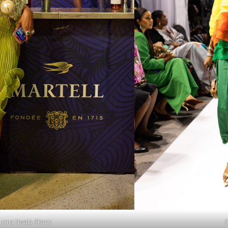
unna Nwala Akano
A