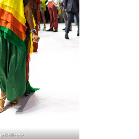
maka Mbagwu