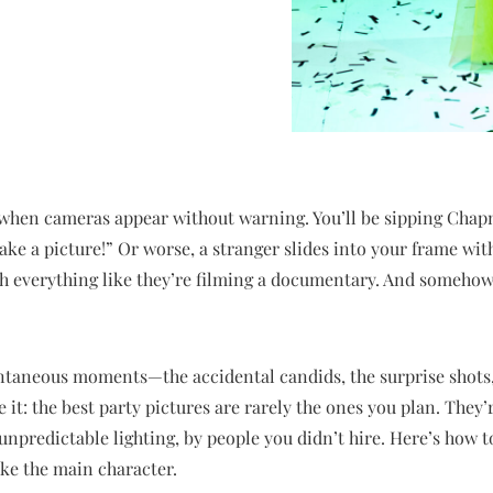
when cameras appear without warning. You’ll be sipping Chap
ake a picture!” Or worse, a stranger slides into your frame with
 everything like they’re filming a documentary. And somehow, t
ontaneous moments—the accidental candids, the surprise shots, 
e it: the best party pictures are rarely the ones you plan. They
unpredictable lighting, by people you didn’t hire. Here’s how
ike the main character.