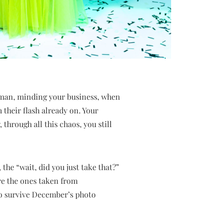
man, minding your business, when
 their flash already on. Your
hrough all this chaos, you still
the “wait, did you just take that?”
’re the ones taken from
 to survive December’s photo