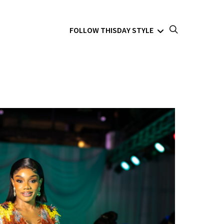
FOLLOW THISDAY STYLE