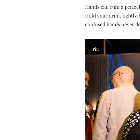
Hands can ruin a perfect
Hold your drink lightly,
confused hands never do
Pin