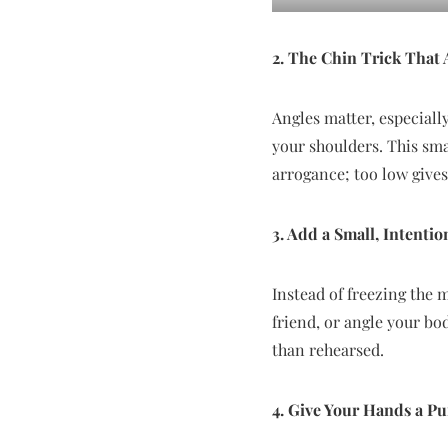
2. The Chin Trick That
Angles matter, especiall
your shoulders. This sm
arrogance; too low give
3. Add a Small, Intent
Instead of freezing the 
friend, or angle your bo
than rehearsed.
4. Give Your Hands a P