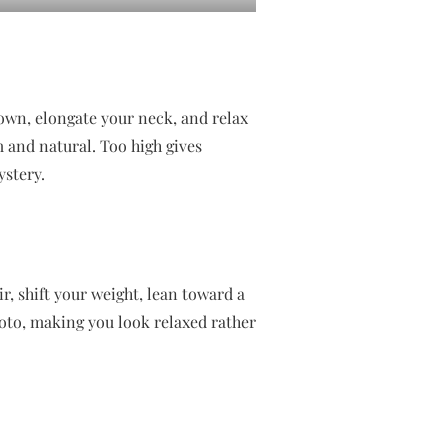
down, elongate your neck, and relax
 and natural. Too high gives
stery.
r, shift your weight, lean toward a
hoto, making you look relaxed rather