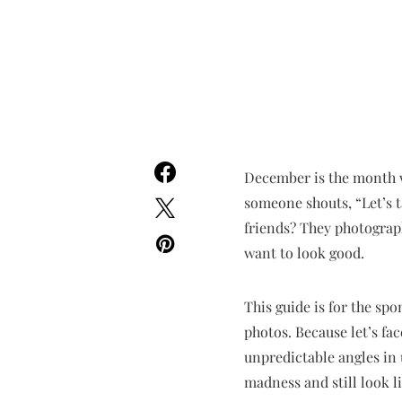
December is the month 
someone shouts, “Let’s t
friends? They photograph
want to look good.
This guide is for the sp
photos. Because let’s fac
unpredictable angles in 
madness and still look l