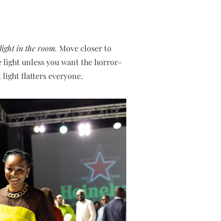
light in the room.
Move closer to
e light unless you want the horror-
 light flatters everyone.