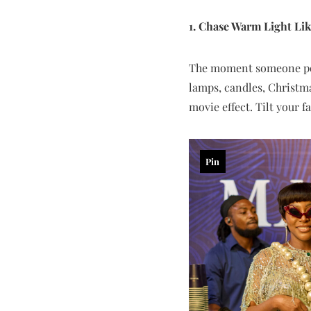
1. Chase Warm Light Lik
The moment someone poi
lamps, candles, Christma
movie effect. Tilt your f
Pin