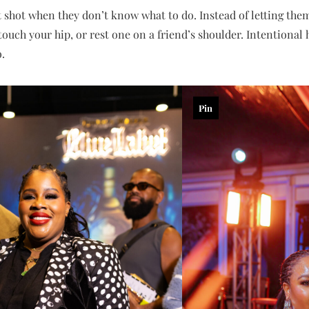
 shot when they don’t know what to do. Instead of letting them
 touch your hip, or rest one on a friend’s shoulder. Intentional
.
Pin