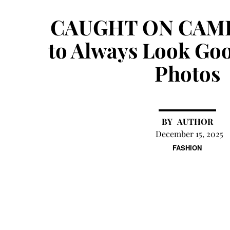
CAUGHT ON CAM
to Always Look Goo
Photos
AUTHOR
December 15, 2025
FASHION