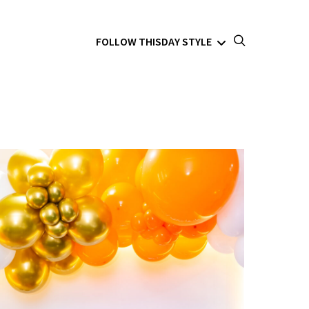
FOLLOW THISDAY STYLE