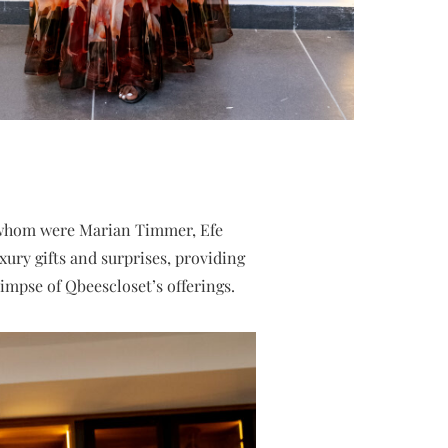
 whom were Marian Timmer, Efe
ury gifts and surprises, providing
impse of Qbeescloset’s offerings.