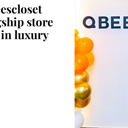
escloset
gship store
 in luxury