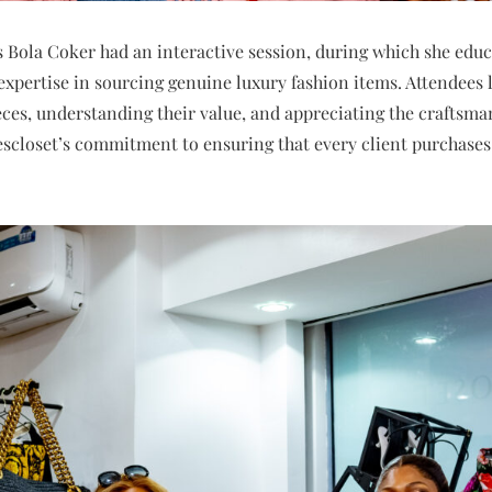
s Bola Coker had an interactive session, during which she educ
expertise in sourcing genuine luxury fashion items. Attendees l
eces, understanding their value, and appreciating the craftsma
escloset’s commitment to ensuring that every client purchases