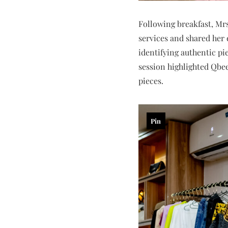
Following breakfast, Mr
services and shared her 
identifying authentic pi
session highlighted Qbe
pieces.
Pin