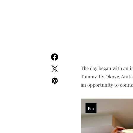
The day began with an 
Tommy, Ify Okoye, Anita
an opportunity to connec
Pin