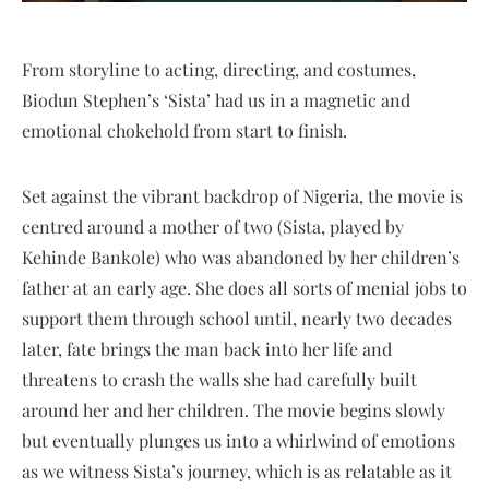
From storyline to acting, directing, and costumes,
Biodun Stephen’s ‘Sista’ had us in a magnetic and
emotional chokehold from start to finish.
Set against the vibrant backdrop of Nigeria, the movie is
centred around a mother of two (Sista, played by
Kehinde Bankole) who was abandoned by her children’s
father at an early age. She does all sorts of menial jobs to
support them through school until, nearly two decades
later, fate brings the man back into her life and
threatens to crash the walls she had carefully built
around her and her children. The movie begins slowly
but eventually plunges us into a whirlwind of emotions
as we witness Sista’s journey, which is as relatable as it