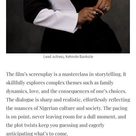
Lead actress, Kehinde Bankole
The film’s screenplay is a masterclass in storytelling. It
skillfully explores complex themes such as family
dynamics, love, and the consequences of one’s choices.
The dialogue is sharp and realistic, effortlessly reflecting
the nuances of Nigerian culture and society. The pacing
is on point, never leaving room for a dull moment, and
the plot twists keep you guessing and eagerly
anticipating what’s to come.