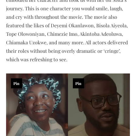
journey. This is one character you would smile, laugh,
and cry with throughout the movie. The movie also
featured the likes of Deyemi Okanlawon, Bisola Aiyeola,
Tope Olowoniyan, Chimezie Imo, Akintoba Adeoluwa,
Chiamaka Uzokwe, and many more. All actors delivered
their roles without being overly dramatic or ‘cringe’,
which was refreshing to see.
Pin
Pin