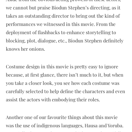
we cannot but praise Biodun Stephen’s directing, as it
takes an outstanding director to bring out the kind of
performances we witnessed in this movie. From the
deployment of flashbacks to enhance storytelling to
blocking, plot, dialogue, etc., Biodun Stephen definitely
knows her onions.
Costume design in this movie is pretty easy to ignore
because, at first glance, there isn’t much to it, but when
you take a closer look, you see how each costume was
carefully selected to help define the characters and even
assist the actors with embodying their roles.
Another one of our favourite things about this movie
was the use of indigenous languages, Hausa and Yoruba.