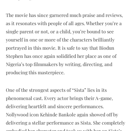
The movie has since garnered much praise and reviews,
as it resonates with people of all ages. Whether you’re a
single parent or not, or a child, you’re bound to see
yourself in one or more of the characters brilliantly
portrayed in this movie. It is safe to say that Biodun
Stephen has once again solidified her place as one of
Nigeria’s top filmmakers by writing, directing, and
producing this masterpiece.
One of the strongest aspects of “Sista” lies in its
phenomenal cast. Every actor brings their A-game,
delivering heartfelt and sincere performances.
Nollywood icon Kehinde Bankole again showed off by
delivering a stellar performance as Sista. She completely
embodied her character and took us with her on Sista’s