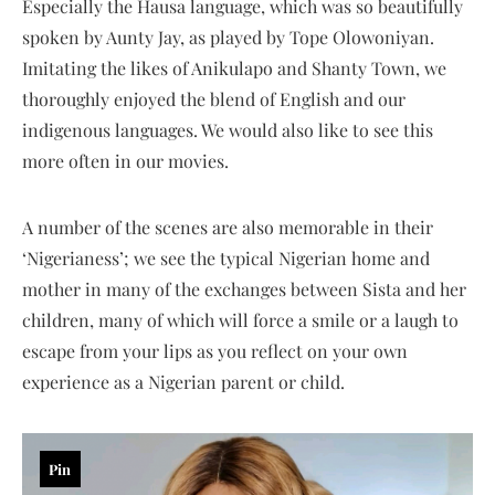
Especially the Hausa language, which was so beautifully
spoken by Aunty Jay, as played by Tope Olowoniyan.
Imitating the likes of Anikulapo and Shanty Town, we
thoroughly enjoyed the blend of English and our
indigenous languages. We would also like to see this
more often in our movies.
A number of the scenes are also memorable in their
‘Nigerianess’; we see the typical Nigerian home and
mother in many of the exchanges between Sista and her
children, many of which will force a smile or a laugh to
escape from your lips as you reflect on your own
experience as a Nigerian parent or child.
Pin