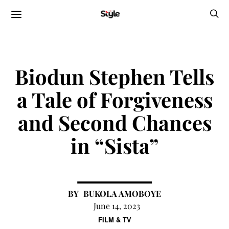
Biodun Stephen Tells
a Tale of Forgiveness
and Second Chances
in “Sista”
BUKOLA AMOBOYE
June 14, 2023
FILM & TV