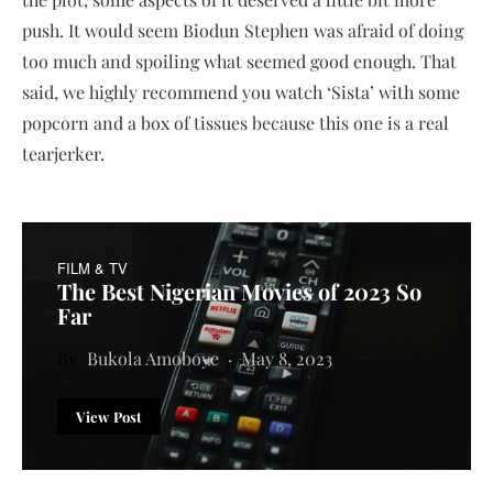
push. It would seem Biodun Stephen was afraid of doing
too much and spoiling what seemed good enough. That
said, we highly recommend you watch ‘Sista’ with some
popcorn and a box of tissues because this one is a real
tearjerker.
FILM & TV
The Best Nigerian Movies of 2023 So
Far
Bukola Amoboye
May 8, 2023
View Post