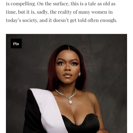
is compelling. On the surface, this is a tale as old as
time, but it is, sadly, the reality of many women in
today’s society, and it doesn’t get told often enough.
Pin