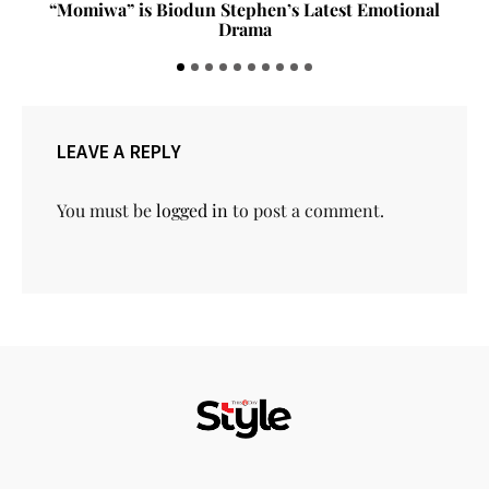
“Momiwa” is Biodun Stephen’s Latest Emotional
Drama
LEAVE A REPLY
You must be
logged in
to post a comment.