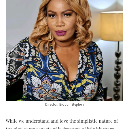
Director, Biodun Stephen
While we understand and love the simplistic nature of
the plot, some aspects of it deserved a little bit more