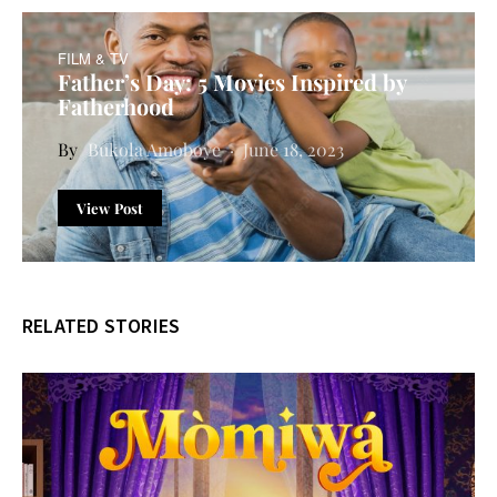
FILM & TV
Father’s Day: 5 Movies Inspired by
Fatherhood
Bukola Amoboye
June 18, 2023
View Post
RELATED STORIES