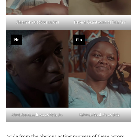
Chiamaka Uzokwe as Anu
Deyemi Okanlawon as Fola Snr
Pin
Pin
Akintoba Adeoluwa as Fola Jnr
Kehinde Bankole as Sista
Aside from the obvious acting prowess of these actors,