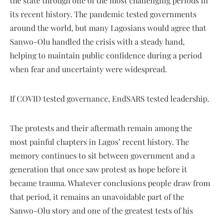
the state through one of the most challenging periods in
its recent history. The pandemic tested governments
around the world, but many Lagosians would agree that
Sanwo-Olu handled the crisis with a steady hand,
helping to maintain public confidence during a period
when fear and uncertainty were widespread.
If COVID tested governance, EndSARS tested leadership.
The protests and their aftermath remain among the
most painful chapters in Lagos’ recent history. The
memory continues to sit between government and a
generation that once saw protest as hope before it
became trauma. Whatever conclusions people draw from
that period, it remains an unavoidable part of the
Sanwo-Olu story and one of the greatest tests of his