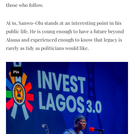
those who follow.
At 61, Sanwo-Olu stands at an interesting point in his
public life. He is young enough to have a future beyond
Alausa and experienced enough to know that legacy is
rarely as tidy as politicians would like.
Pin