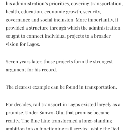
his administration’s priorities, covering transportation,
health, education, economic growth, security,
governance and social inclusion. More importantly, it
provided a structure through which the administration
sought to connect individual projects to a broader
vision for Lagos.
Seven years later, those projects form the strongest
argument for his record.
The clearest example can be found in transportation.
For decades, rail transport in Lagos existed largely as a
promise. Under Sanwo-Olu, that promise became
reality. The Blue Line transformed a long-standing
ambition into a functioning rail service, while the Red