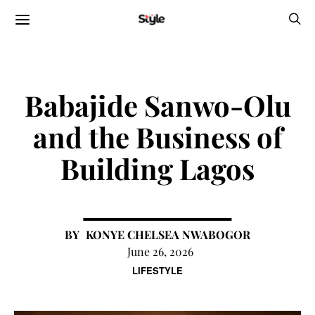
Babajide Sanwo-Olu
and the Business of
Building Lagos
KONYE CHELSEA NWABOGOR
June 26, 2026
LIFESTYLE