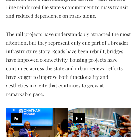
Line reinforced the state’s commitment to mass transit
and reduced dependence on roads alone.
The rail projects have understandably attracted the most
attention, but they represent only one part of a broader
infrastructure story. Roads have been rebuilt, bridges
have improved connectivity, housing projects have
continued across the state and urban renewal efforts
have sought to improve both functionality and
aesthetics in a city that continues to grow at a
remarkable pace.
Pin
Pin