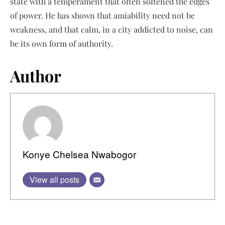
state with a temperament that often softened the edges
of power. He has shown that amiability need not be
weakness, and that calm, in a city addicted to noise, can
be its own form of authority.
Author
Konye Chelsea Nwabogor
View all posts