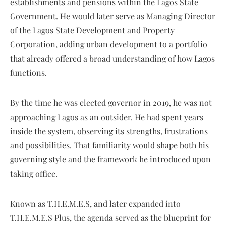
establishments and pensions within the Lagos State
Government. He would later serve as Managing Director
of the Lagos State Development and Property
Corporation, adding urban development to a portfolio
that already offered a broad understanding of how Lagos
functions.
By the time he was elected governor in 2019, he was not
approaching Lagos as an outsider. He had spent years
inside the system, observing its strengths, frustrations
and possibilities. That familiarity would shape both his
governing style and the framework he introduced upon
taking office.
Known as T.H.E.M.E.S, and later expanded into
T.H.E.M.E.S Plus, the agenda served as the blueprint for