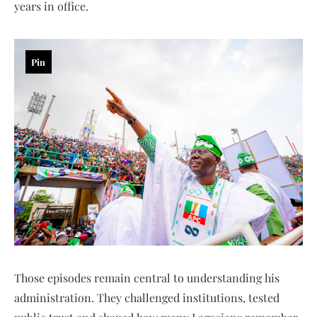
years in office.
Pin
Those episodes remain central to understanding his
administration. They challenged institutions, tested