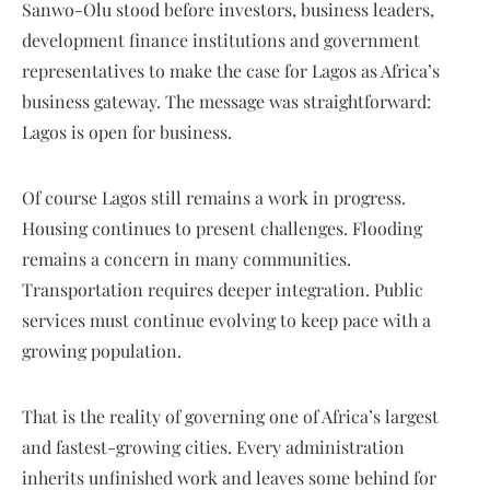
Sanwo-Olu stood before investors, business leaders,
development finance institutions and government
representatives to make the case for Lagos as Africa’s
business gateway. The message was straightforward:
Lagos is open for business.
Of course Lagos still remains a work in progress.
Housing continues to present challenges. Flooding
remains a concern in many communities.
Transportation requires deeper integration. Public
services must continue evolving to keep pace with a
growing population.
That is the reality of governing one of Africa’s largest
and fastest-growing cities. Every administration
inherits unfinished work and leaves some behind for