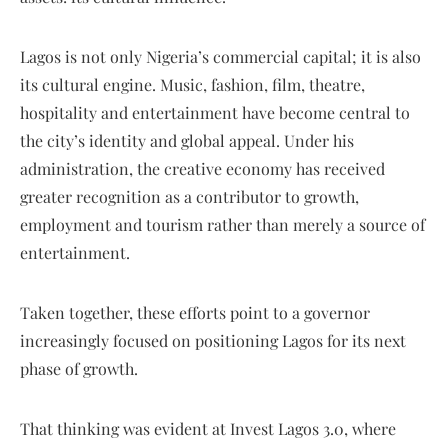
Lagos is not only Nigeria’s commercial capital; it is also
its cultural engine. Music, fashion, film, theatre,
hospitality and entertainment have become central to
the city’s identity and global appeal. Under his
administration, the creative economy has received
greater recognition as a contributor to growth,
employment and tourism rather than merely a source of
entertainment.
Taken together, these efforts point to a governor
increasingly focused on positioning Lagos for its next
phase of growth.
That thinking was evident at Invest Lagos 3.0, where