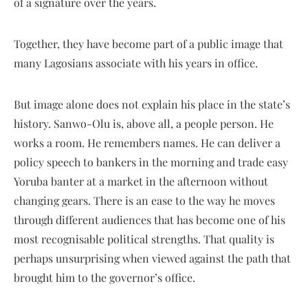
of a signature over the years.
Together, they have become part of a public image that
many Lagosians associate with his years in office.
But image alone does not explain his place in the state’s
history. Sanwo-Olu is, above all, a people person. He
works a room. He remembers names. He can deliver a
policy speech to bankers in the morning and trade easy
Yoruba banter at a market in the afternoon without
changing gears. There is an ease to the way he moves
through different audiences that has become one of his
most recognisable political strengths. That quality is
perhaps unsurprising when viewed against the path that
brought him to the governor’s office.