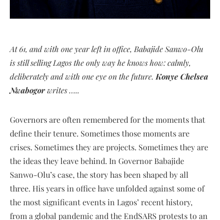
At 61, and with one year left in office, Babajide Sanwo-Olu
is still selling Lagos the only way he knows how: calmly,
deliberately and with one eye on the future.
Konye Chelsea
Nwabogor
writes …..
Governors are often remembered for the moments that
define their tenure. Sometimes those moments are
crises. Sometimes they are projects. Sometimes they are
the ideas they leave behind. In Governor Babajide
Sanwo-Olu’s case, the story has been shaped by all
three. His years in office have unfolded against some of
the most significant events in Lagos’ recent history,
from a global pandemic and the EndSARS protests to an