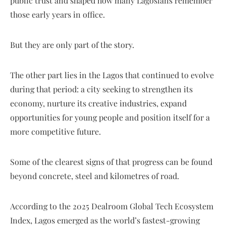
public trust and shaped how many Lagosians remember
those early years in office.
But they are only part of the story.
The other part lies in the Lagos that continued to evolve
during that period: a city seeking to strengthen its
economy, nurture its creative industries, expand
opportunities for young people and position itself for a
more competitive future.
Some of the clearest signs of that progress can be found
beyond concrete, steel and kilometres of road.
According to the 2025 Dealroom Global Tech Ecosystem
Index, Lagos emerged as the world’s fastest-growing