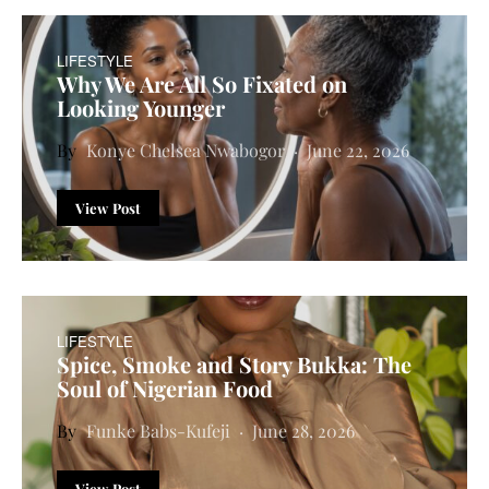
LIFESTYLE
Why We Are All So Fixated on
Looking Younger
Konye Chelsea Nwabogor
June 22, 2026
View Post
LIFESTYLE
Spice, Smoke and Story Bukka: The
Soul of Nigerian Food
Funke Babs-Kufeji
June 28, 2026
View Post