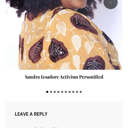
‹
›
Sandra Izsadore Activism Personified
LEAVE A REPLY