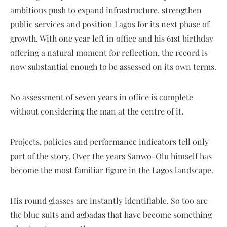
ambitious push to expand infrastructure, strengthen
public services and position Lagos for its next phase of
growth. With one year left in office and his 61st birthday
offering a natural moment for reflection, the record is
now substantial enough to be assessed on its own terms.
No assessment of seven years in office is complete
without considering the man at the centre of it.
Projects, policies and performance indicators tell only
part of the story. Over the years Sanwo-Olu himself has
become the most familiar figure in the Lagos landscape.
His round glasses are instantly identifiable. So too are
the blue suits and agbadas that have become something