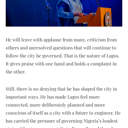
He will leave with applause from many, criticism from
others and unresolved questions that will continue to
follow the city he governed. That is the nature of Lagos.
It gives praise with one hand and holds a complaint in
the other.
Still, there is no denying that he has shaped the city in
important ways. He has made Lagos feel more
connected, more deliberately planned and more
conscious of itself as a city with a future to engineer. He
has carried the pressure of governing Nigeria’s loudest