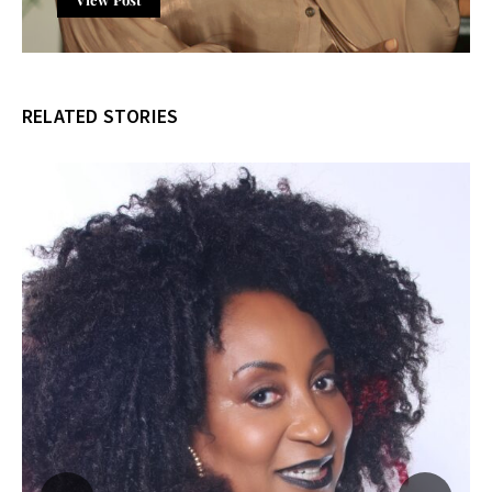
RELATED STORIES