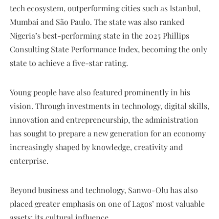
tech ecosystem, outperforming cities such as Istanbul,
Mumbai and São Paulo. The state was also ranked
Nigeria’s best-performing state in the 2025 Phillips
Consulting State Performance Index, becoming the only
state to achieve a five-star rating.
Young people have also featured prominently in his
vision. Through investments in technology, digital skills,
innovation and entrepreneurship, the administration
has sought to prepare a new generation for an economy
increasingly shaped by knowledge, creativity and
enterprise.
Beyond business and technology, Sanwo-Olu has also
placed greater emphasis on one of Lagos’ most valuable
assets: its cultural influence.