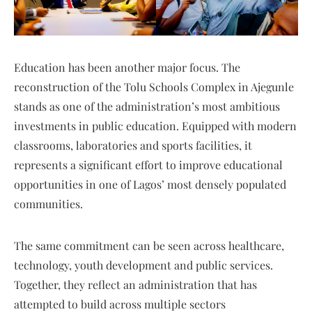
Education has been another major focus. The
reconstruction of the Tolu Schools Complex in Ajegunle
stands as one of the administration’s most ambitious
investments in public education. Equipped with modern
classrooms, laboratories and sports facilities, it
represents a significant effort to improve educational
opportunities in one of Lagos’ most densely populated
communities.
The same commitment can be seen across healthcare,
technology, youth development and public services.
Together, they reflect an administration that has
attempted to build across multiple sectors