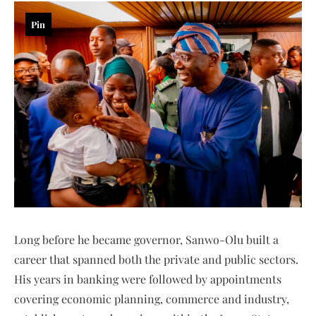
Pin
Long before he became governor, Sanwo-Olu built a
career that spanned both the private and public sectors.
His years in banking were followed by appointments
covering economic planning, commerce and industry,