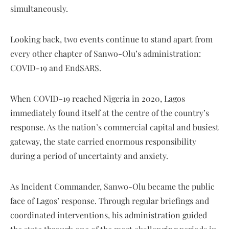
simultaneously.
Looking back, two events continue to stand apart from
every other chapter of Sanwo-Olu’s administration:
COVID-19 and EndSARS.
When COVID-19 reached Nigeria in 2020, Lagos
immediately found itself at the centre of the country’s
response. As the nation’s commercial capital and busiest
gateway, the state carried enormous responsibility
during a period of uncertainty and anxiety.
As Incident Commander, Sanwo-Olu became the public
face of Lagos’ response. Through regular briefings and
coordinated interventions, his administration guided