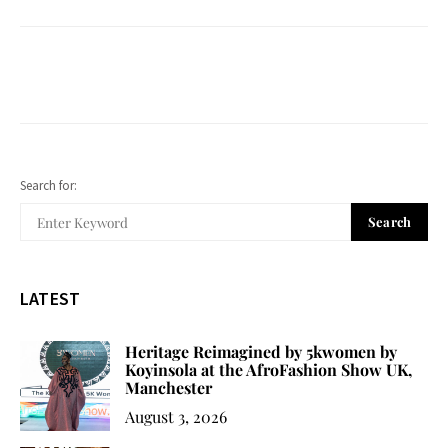
Search for:
Search
LATEST
Heritage Reimagined by 5kwomen by
Koyinsola at the AfroFashion Show UK,
Manchester
August 3, 2026