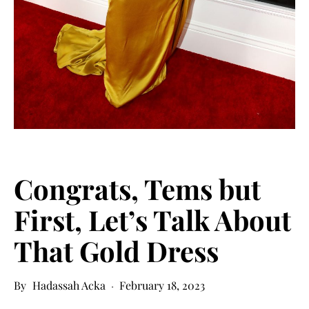
Congrats, Tems but
First, Let’s Talk About
That Gold Dress
Hadassah Acka
February 18, 2023