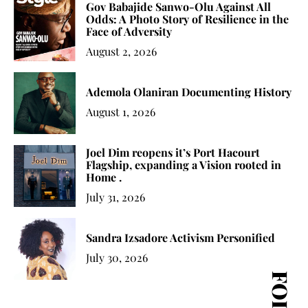
Gov Babajide Sanwo-Olu Against All
Odds: A Photo Story of Resilience in the
Face of Adversity
August 2, 2026
Ademola Olaniran Documenting History
August 1, 2026
Joel Dim reopens it’s Port Hacourt
Flagship, expanding a Vision rooted in
Home .
July 31, 2026
Sandra Izsadore Activism Personified
July 30, 2026