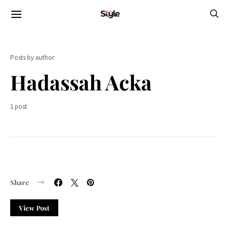
Posts by author
Hadassah Acka
1 post
Share
View Post