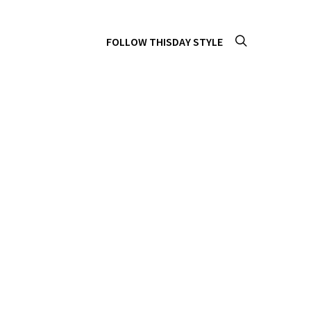
FOLLOW THISDAY STYLE