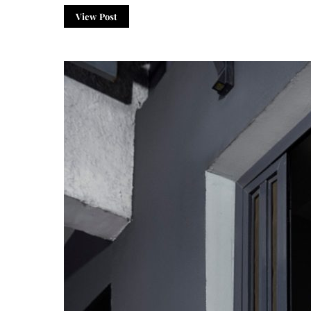
View Post