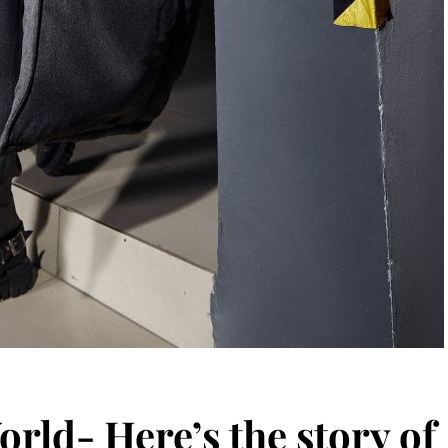
orld- Here’s the story of