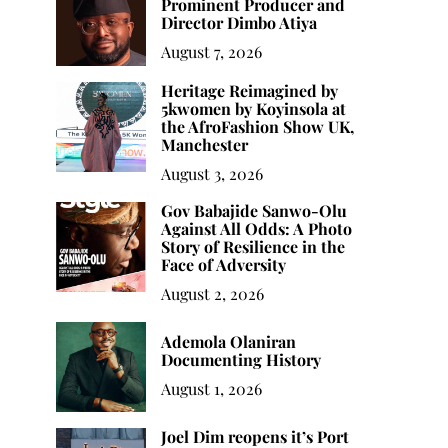
Prominent Producer and
Director Dimbo Atiya
August 7, 2026
Heritage Reimagined by
5kwomen by Koyinsola at
the AfroFashion Show UK,
Manchester
August 3, 2026
Gov Babajide Sanwo-Olu
Against All Odds: A Photo
Story of Resilience in the
Face of Adversity
August 2, 2026
Ademola Olaniran
Documenting History
August 1, 2026
Joel Dim reopens it’s Port