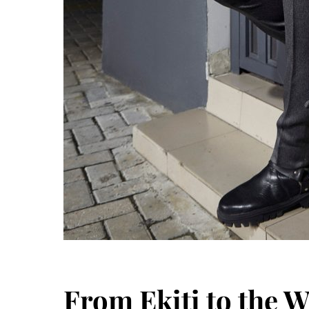
From Ekiti to the W