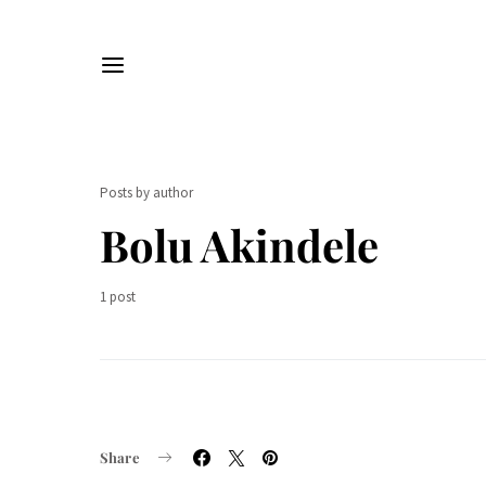
Posts by author
Bolu Akindele
1 post
Share