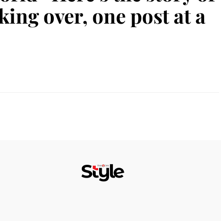
king over, one post at a