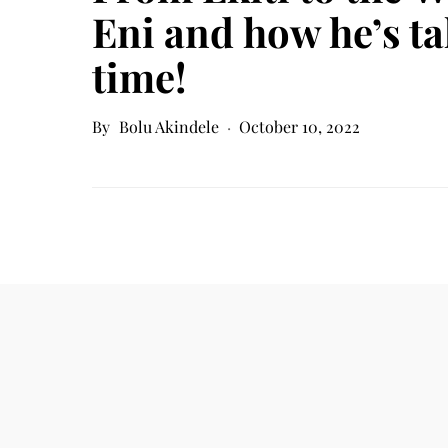
Eni and how he’s ta
time!
Bolu Akindele
October 10, 2022