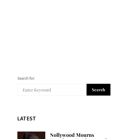
Search for:
Search
LATEST
Nollywood Mourns