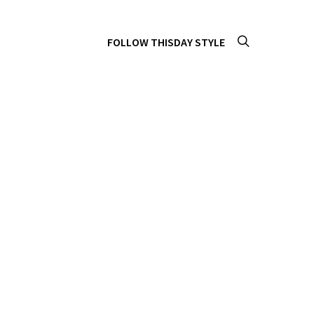
FOLLOW THISDAY STYLE