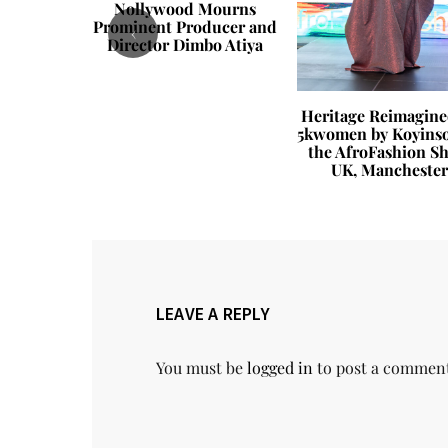
Nollywood Mourns
Prominent Producer and
‹
Director Dimbo Atiya
 Life You
Heritage Reimagine
e Habits
5kwomen by Koyinso
ange How
the AfroFashion S
ceived
UK, Manchester
LEAVE A REPLY
You must be
logged in
to post a commen