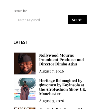
Search for:
Search
LATEST
Nollywood Mourns
Prominent Producer and
Director Dimbo Atiya
August 7, 2026
Heritage Reimagined by
5kwomen by Koyinsola at
the AfroFashion Show UK,
Manchester
August 3, 2026