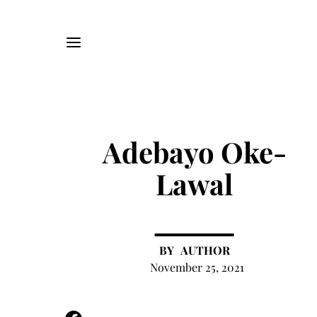
Adebayo Oke-
Lawal
AUTHOR
November 25, 2021