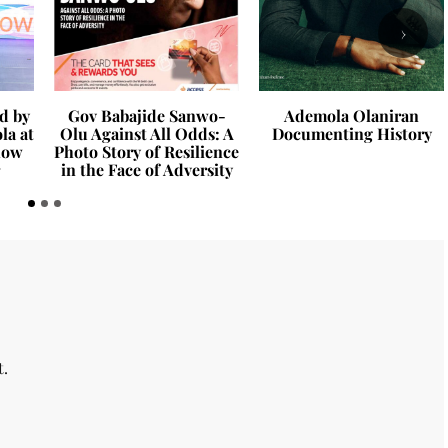
›
d by
Gov Babajide Sanwo-
Ademola Olaniran
la at
Olu Against All Odds: A
Documenting History
how
Photo Story of Resilience
in the Face of Adversity
t.