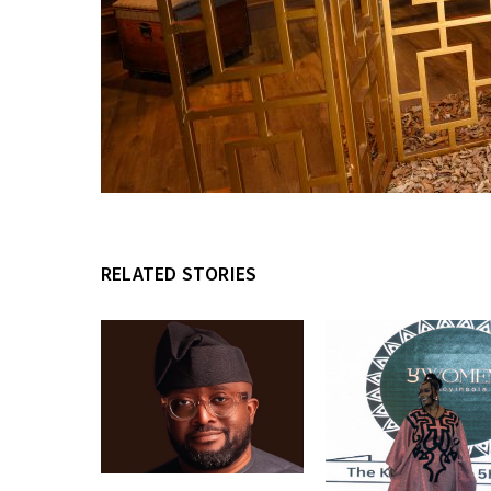
RELATED STORIES