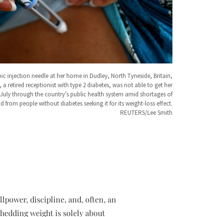
c injection needle at her home in Dudley, North Tyneside, Britain,
 a retired receptionist with type 2 diabetes, was not able to get her
n July through the country’s public health system amid shortages of
 from people without diabetes seeking it for its weight-loss effect.
REUTERS/Lee Smith
lpower, discipline, and, often, an
shedding weight is solely about