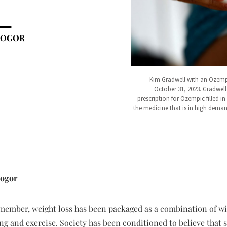
BOGOR
Kim Gradwell with an Ozempi
October 31, 2023. Gradwell,
prescription for Ozempic filled i
the medicine that is in high demand
bogor
member, weight loss has been packaged as a combination of wil
ing and exercise. Society has been conditioned to believe that 