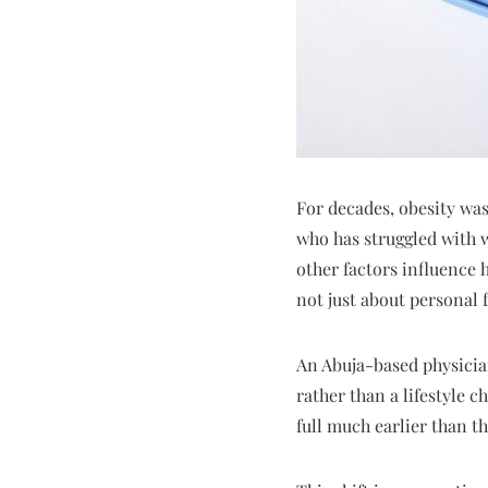
For decades, obesity was
who has struggled with w
other factors influence 
not just about personal 
An Abuja-based physician
rather than a lifestyle 
full much earlier than th