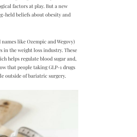
gical factors at play. But a new
g-held beliefs about obesity and
and names like Ozempic and Wegovy)
in the weight loss industry. These
ch helps regulate blood sugar and,
 show that people taking GLP-1 drugs
 outside of bariatric surgery.