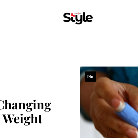
Pin
Changing
 Weight