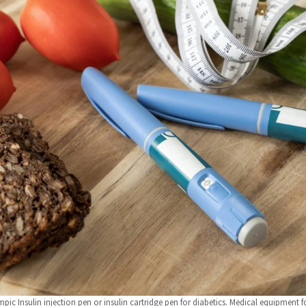
pic Insulin injection pen or insulin cartridge pen for diabetics. Medical equipment fo