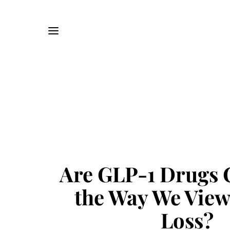
Are GLP-1 Drugs 
the Way We View
Loss?