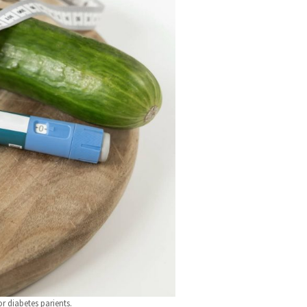
r diabetes parients.