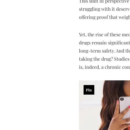
This shift in perspective
struggling with it deser
offering proof that weigh
Yet, the rise of these me
drugs remain significant
long-term safety. And th
taking the drug? Studies
is, indeed, a chronic c
Pin