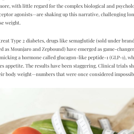
ore, with little regard for the complex biological and psycholo
eptor agonists—are shaking up this narrative, challenging lon
ose weight.
 treat Type 2 diabetes, drugs like semaglutide (sold under br
ed as Mounjaro and Zepbound) have emerged as game-changers 
icking a hormone called glucagon-like peptide-1 (GLP-1), whi
ses appetite. The results have been staggering. Clinical trials
heir body weight—numbers that were once considered impossible