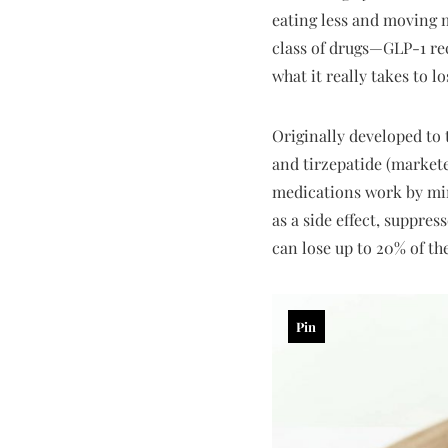
eating less and moving m
class of drugs—GLP-1 rec
what it really takes to l
Originally developed to
and tirzepatide (market
medications work by mim
as a side effect, suppres
can lose up to 20% of t
Pin