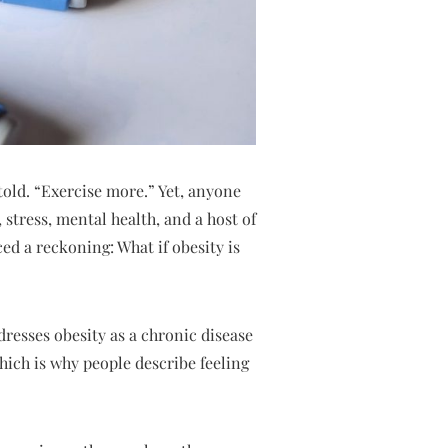
told. “Exercise more.” Yet, anyone
 stress, mental health, and a host of
ed a reckoning: What if obesity is
dresses obesity as a chronic disease
hich is why people describe feeling