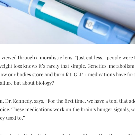
 viewed through a moralistic lens. “Just eat less,” people were 
eight loss knows it’s rarely that simple. Genetics, metabolism,
how our bodies store and burn fat. GLP-1 medications have forc
failure but about biology?
, Dr. Kennedy, says, “For the first time, we have a tool that ad
choice. These medications work on the brain’s hunger signals, w
ey used to.”