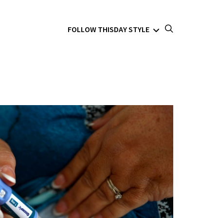
FOLLOW THISDAY STYLE