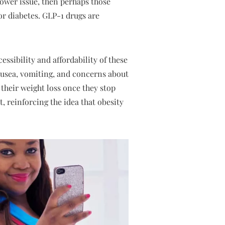
lpower issue, then perhaps those
or diabetes. GLP-1 drugs are
essibility and affordability of these
nausea, vomiting, and concerns about
their weight loss once they stop
, reinforcing the idea that obesity