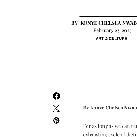
KONYE CHELSEA NWA
February 23, 2025
ART & CULTURE
By Konye Chelsea Nwa
For as long as we can re
exhausting cycle of diet