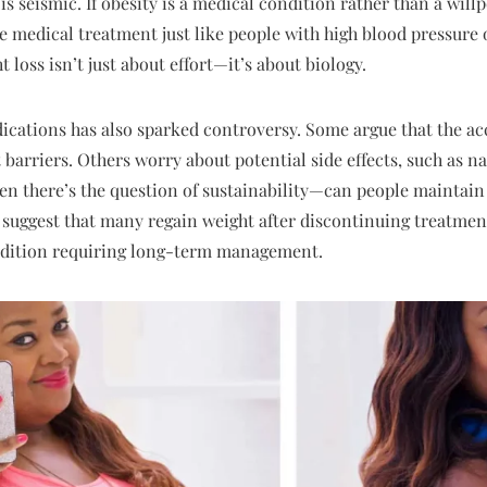
 is seismic. If obesity is a medical condition rather than a wil
ve medical treatment just like people with high blood pressure 
t loss isn’t just about effort—it’s about biology.
dications has also sparked controversy. Some argue that the acc
 barriers. Others worry about potential side effects, such as 
en there’s the question of sustainability—can people maintain 
 suggest that many regain weight after discontinuing treatment
ondition requiring long-term management.