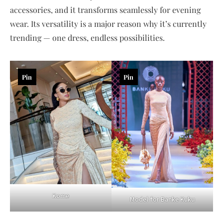
accessories, and it transforms seamlessly for evening
wear. Its versatility is a major reason why it’s currently
trending — one dress, endless possibilities.
Pin
Pin
Kome
Model for Banke Kuku