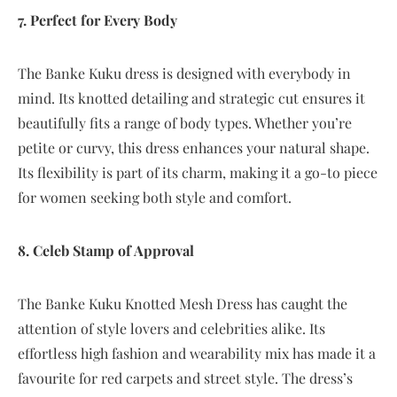
7. Perfect for Every Body
The Banke Kuku dress is designed with everybody in
mind. Its knotted detailing and strategic cut ensures it
beautifully fits a range of body types. Whether you’re
petite or curvy, this dress enhances your natural shape.
Its flexibility is part of its charm, making it a go-to piece
for women seeking both style and comfort.
8. Celeb Stamp of Approval
The Banke Kuku Knotted Mesh Dress has caught the
attention of style lovers and celebrities alike. Its
effortless high fashion and wearability mix has made it a
favourite for red carpets and street style. The dress’s