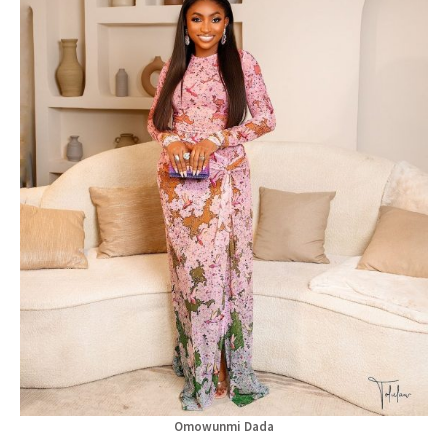
Omowunmi Dada