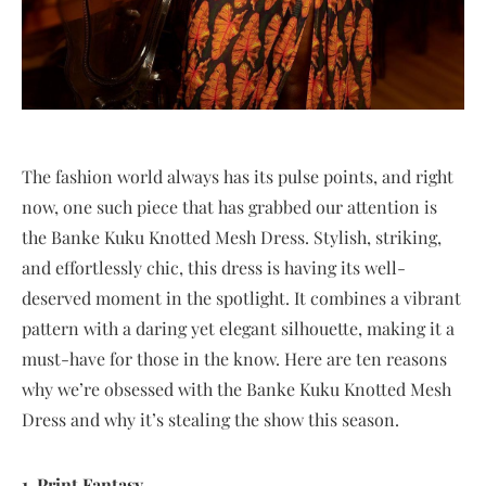
The fashion world always has its pulse points, and right
now, one such piece that has grabbed our attention is
the Banke Kuku Knotted Mesh Dress. Stylish, striking,
and effortlessly chic, this dress is having its well-
deserved moment in the spotlight. It combines a vibrant
pattern with a daring yet elegant silhouette, making it a
must-have for those in the know. Here are ten reasons
why we’re obsessed with the Banke Kuku Knotted Mesh
Dress and why it’s stealing the show this season.
1. Print Fantasy