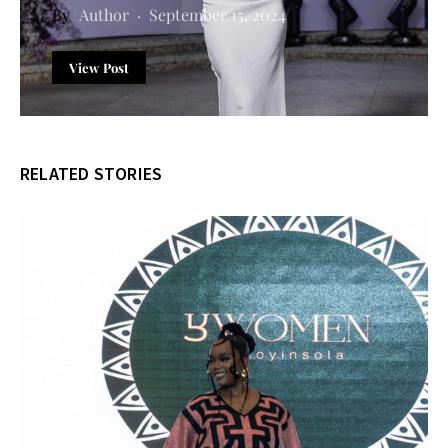
Author
September 15, 2024
View Post
RELATED STORIES