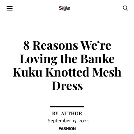
8 Reasons We’re
Loving the Banke
Kuku Knotted Mesh
Dress
AUTHOR
September 15, 2024
FASHION