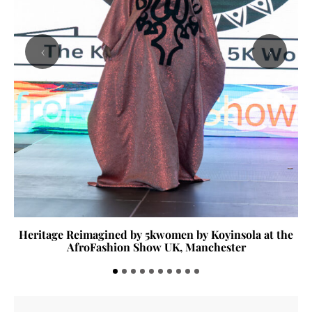
‹
›
Heritage Reimagined by 5kwomen by Koyinsola at the
AfroFashion Show UK, Manchester