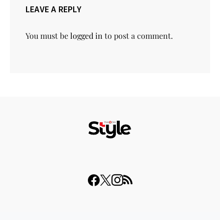
LEAVE A REPLY
You must be
logged in
to post a comment.
© 2023 THISDAY Style. All Rights Reserved.