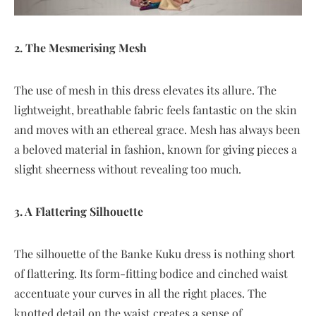
2. The Mesmerising Mesh
The use of mesh in this dress elevates its allure. The
lightweight, breathable fabric feels fantastic on the skin
and moves with an ethereal grace. Mesh has always been
a beloved material in fashion, known for giving pieces a
slight sheerness without revealing too much.
3. A Flattering Silhouette
The silhouette of the Banke Kuku dress is nothing short
of flattering. Its form-fitting bodice and cinched waist
accentuate your curves in all the right places. The
knotted detail on the waist creates a sense of