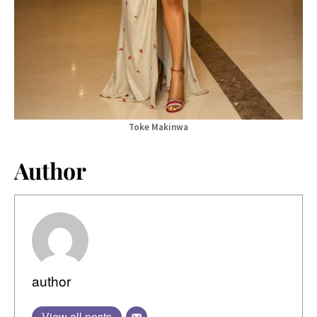
Toke Makinwa
Author
author
View all posts