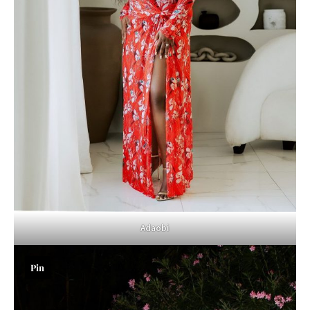
Adaobi
Pin