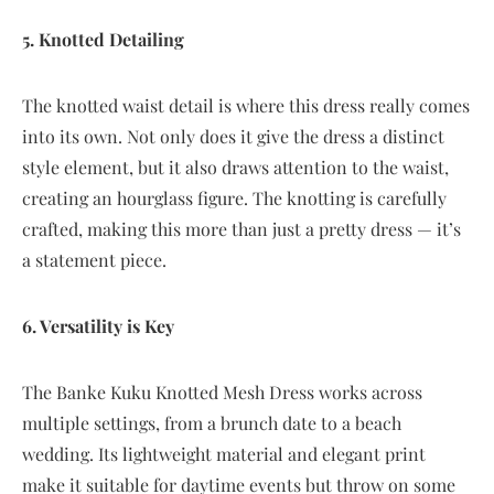
5. Knotted Detailing
The knotted waist detail is where this dress really comes
into its own. Not only does it give the dress a distinct
style element, but it also draws attention to the waist,
creating an hourglass figure. The knotting is carefully
crafted, making this more than just a pretty dress — it’s
a statement piece.
6. Versatility is Key
The Banke Kuku Knotted Mesh Dress works across
multiple settings, from a brunch date to a beach
wedding. Its lightweight material and elegant print
make it suitable for daytime events but throw on some