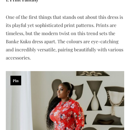
One of the first things that stands out about this dress is
its playful yet sophisticated print patterns. Prints are
timeless, but the modern twist on this trend sets the
Banke Kuku dress apart. The colours are eye-catching
and incredibly versatile, pairing beautifully with various
accessories.
Pin