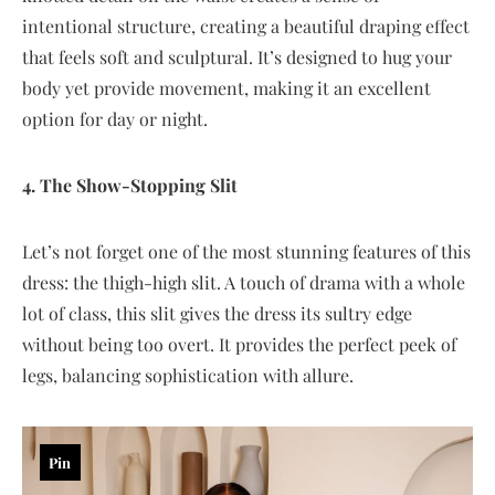
intentional structure, creating a beautiful draping effect
that feels soft and sculptural. It’s designed to hug your
body yet provide movement, making it an excellent
option for day or night.
4. The Show-Stopping Slit
Let’s not forget one of the most stunning features of this
dress: the thigh-high slit. A touch of drama with a whole
lot of class, this slit gives the dress its sultry edge
without being too overt. It provides the perfect peek of
legs, balancing sophistication with allure.
Pin