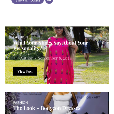
FASHION
What Your Shoes Say About Your
Personality?
Author
September 8, 2024
View Post
FASHION
The Look – Bodycon Dresses