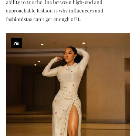
ability to toe the line between high-end and
approachable fashion is why influencers and
fashionistas can’t get enough of it.
Pin