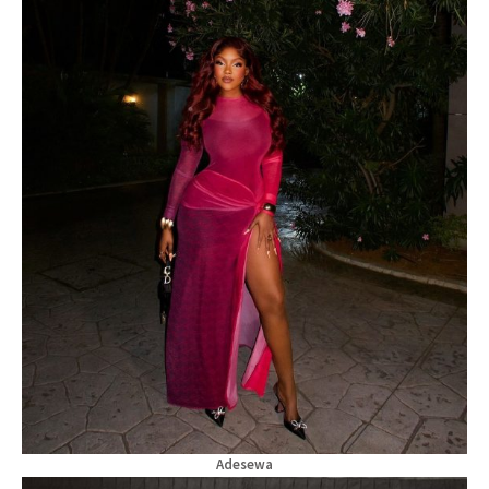
Adesewa