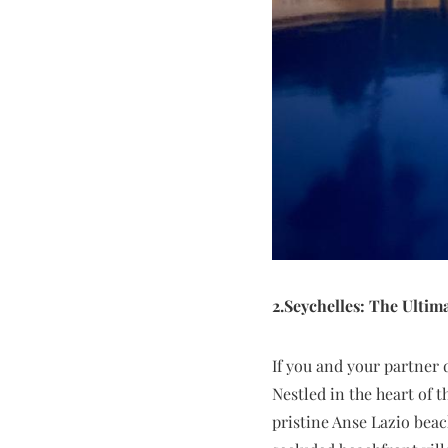
2.Seychelles: The Ultim
If you and your partner 
Nestled in the heart of 
pristine Anse Lazio beac