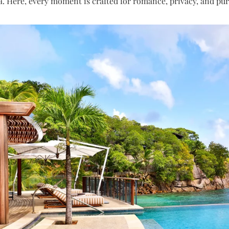
a. Here, every moment is crafted for romance, privacy, and pure