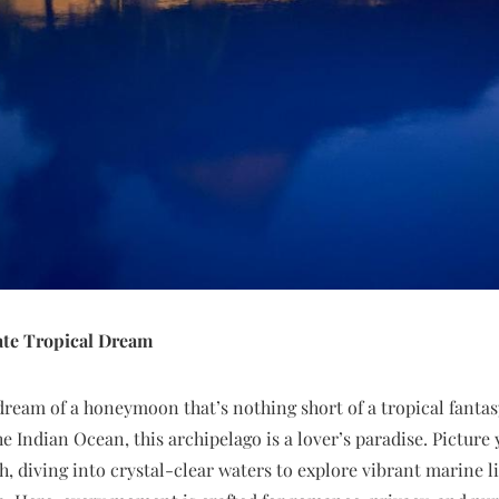
ate Tropical Dream
dream of a honeymoon that’s nothing short of a tropical fantasy
the Indian Ocean, this archipelago is a lover’s paradise. Pictur
h, diving into crystal-clear waters to explore vibrant marine l