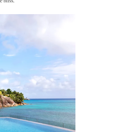
 bliss.