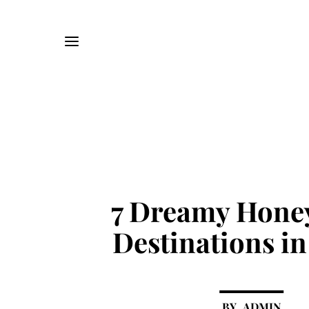
7 Dreamy Hon
Destinations in
ADMIN