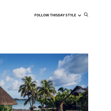
FOLLOW THISDAY STYLE