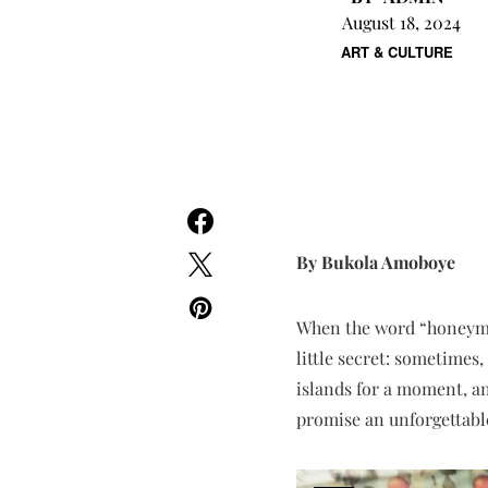
August 18, 2024
ART & CULTURE
By Bukola Amoboye
When the word “honeymoo
little secret: sometimes
islands for a moment, a
promise an unforgettab