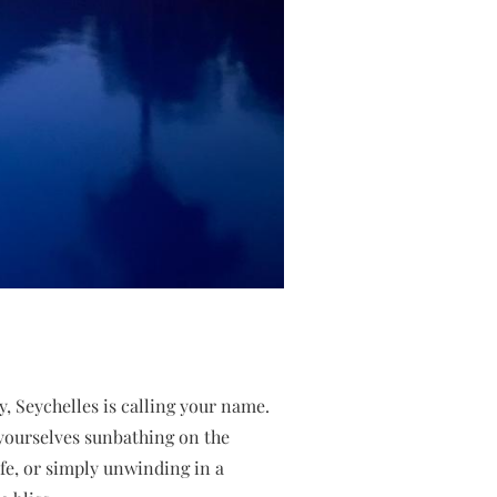
, Seychelles is calling your name.
e yourselves sunbathing on the
ife, or simply unwinding in a