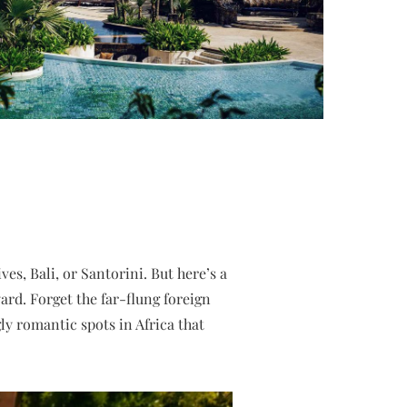
s, Bali, or Santorini. But here’s a
ard. Forget the far-flung foreign
y romantic spots in Africa that