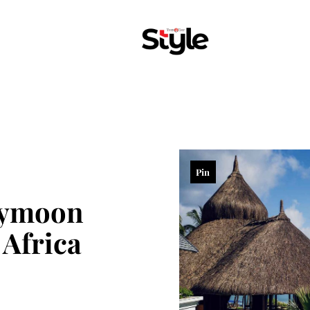
Pin
eymoon
 Africa