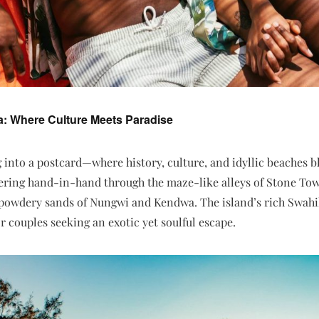
a: Where Culture Meets Paradise
g into a postcard—where history, culture, and idyllic beaches b
ring hand-in-hand through the maze-like alleys of Stone Tow
 powdery sands of Nungwi and Kendwa. The island’s rich Swahili
or couples seeking an exotic yet soulful escape.