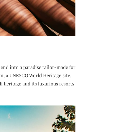
lend into a paradise tailor-made for
n, a UNESCO World Heritage site,
 heritage and its luxurious resorts