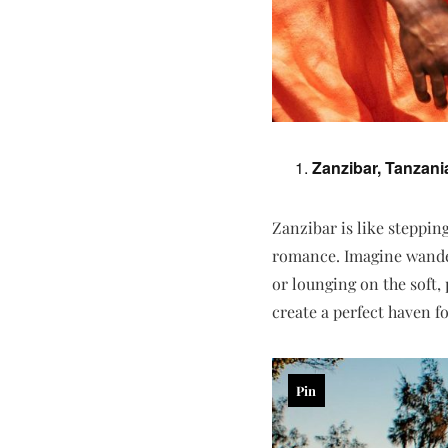
Zanzibar, Tanzani
Zanzibar is like steppin
romance. Imagine wande
or lounging on the soft,
create a perfect haven f
Pin