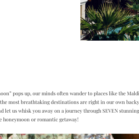
n” pops up, our minds often wander to places like the Maldive
, the most breathtaking destinations are right in our own backy
nd let us whisk you away on a journey through SEVEN stunningl
le honeymoon or romantic getaway!