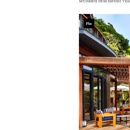
secluded beachfront vill
Pin