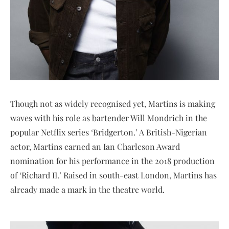
Though not as widely recognised yet, Martins is making
waves with his role as bartender Will Mondrich in the
popular Netflix series ‘Bridgerton.’ A British-Nigerian
actor, Martins earned an Ian Charleson Award
nomination for his performance in the 2018 production
of ‘Richard II.’ Raised in south-east London, Martins has
already made a mark in the theatre world.