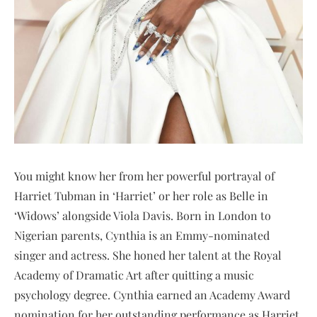
You might know her from her powerful portrayal of
Harriet Tubman in ‘Harriet’ or her role as Belle in
‘Widows’ alongside Viola Davis. Born in London to
Nigerian parents, Cynthia is an Emmy-nominated
singer and actress. She honed her talent at the Royal
Academy of Dramatic Art after quitting a music
psychology degree. Cynthia earned an Academy Award
nomination for her outstanding performance as Harriet