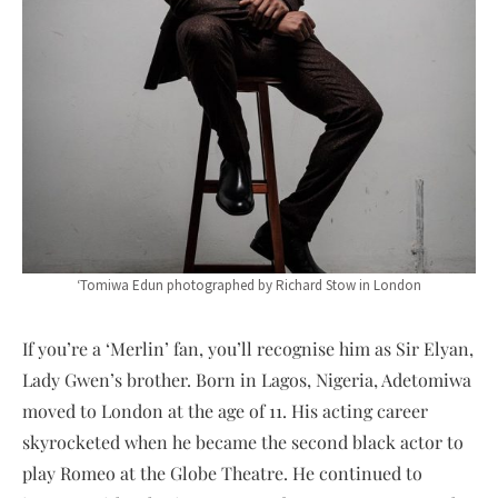
‘Tomiwa Edun photographed by Richard Stow in London
If you’re a ‘Merlin’ fan, you’ll recognise him as Sir Elyan,
Lady Gwen’s brother. Born in Lagos, Nigeria, Adetomiwa
moved to London at the age of 11. His acting career
skyrocketed when he became the second black actor to
play Romeo at the Globe Theatre. He continued to