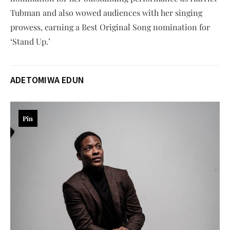
Tubman and also wowed audiences with her singing
prowess, earning a Best Original Song nomination for
‘Stand Up.’
ADETOMIWA EDUN
Pin