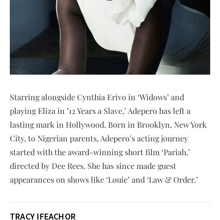
Starring alongside Cynthia Erivo in ‘Widows’ and
playing Eliza in ’12 Years a Slave,’ Adepero has left a
lasting mark in Hollywood. Born in Brooklyn, New York
City, to Nigerian parents, Adepero’s acting journey
started with the award-winning short film ‘Pariah,’
directed by Dee Rees. She has since made guest
appearances on shows like ‘Louie’ and ‘Law & Order.’
TRACY IFEACHOR