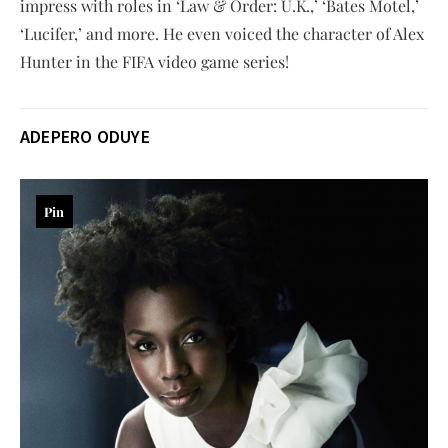
impress with roles in ‘Law & Order: U.K.,’ ‘Bates Motel,’
‘Lucifer,’ and more. He even voiced the character of Alex
Hunter in the FIFA video game series!
ADEPERO ODUYE
Pin