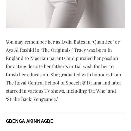
You may remember her as Lydia Bates in ‘Quantico’ or
Aya Al Rashid in ‘The Originals.’ Tracy was born in
England to Nigerian parents and pursued her passion
for acting despite her father’s initial wish for her to
finish her education. She graduated with honours from
The Royal Central School of Speech & Drama and later
starred in various TV shows, including ‘Dr. Who’ and
‘Strike Back: Vengeance.’
GBENGA AKINNAGBE