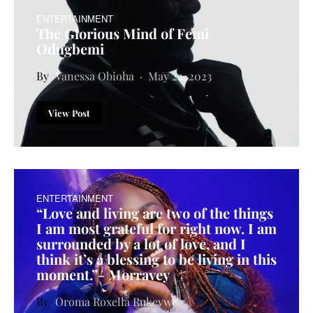
ENTERTAINMENT
The Glorious Mind of Femi
Odugbemi
Vanessa Obioha
May 22, 2023
View Post
ENTERTAINMENT
“Love and living are two of the things
I am most grateful for right now. I am
surrounded by a lot of love, and I
think it’s a blessing to be living in this
moment.”- Morravey
Oroma Roxella Rukevwe