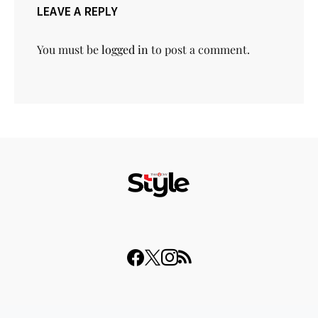
LEAVE A REPLY
You must be
logged in
to post a comment.
© 2023 THISDAY Style. All Rights Reserved.