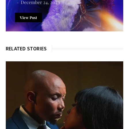
December 24, 2023
View Post
RELATED STORIES