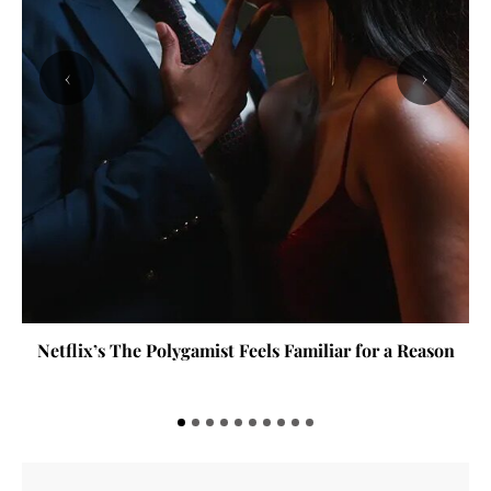
‹
›
Netflix’s The Polygamist Feels Familiar for a Reason