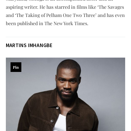
aspiring writer. He has starred in films like ‘The Savages
and ‘The Taking of Pelham One Two Three’ and has even
been published in The New York Times.
MARTINS IMHANGBE
Pin