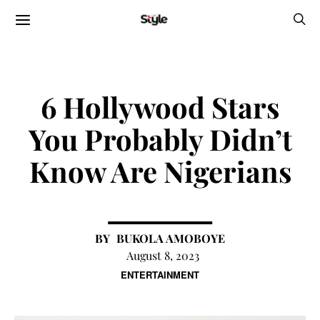
6 Hollywood Stars
You Probably Didn’t
Know Are Nigerians
BUKOLA AMOBOYE
August 8, 2023
ENTERTAINMENT