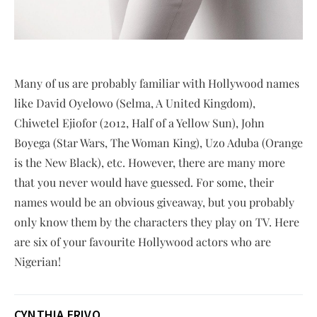
Many of us are probably familiar with Hollywood names
like David Oyelowo (Selma, A United Kingdom),
Chiwetel Ejiofor (2012, Half of a Yellow Sun), John
Boyega (Star Wars, The Woman King), Uzo Aduba (Orange
is the New Black), etc. However, there are many more
that you never would have guessed. For some, their
names would be an obvious giveaway, but you probably
only know them by the characters they play on TV. Here
are six of your favourite Hollywood actors who are
Nigerian!
CYNTHIA ERIVO