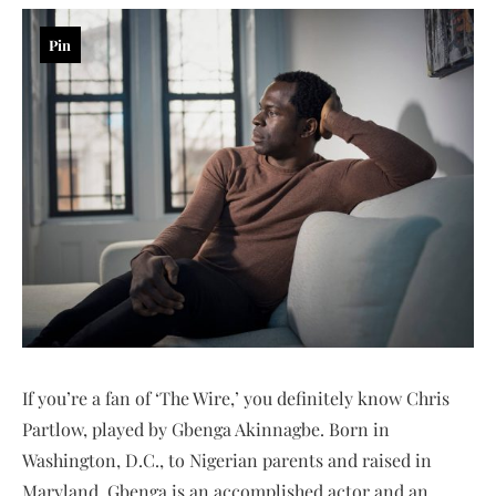
Pin
If you’re a fan of ‘The Wire,’ you definitely know Chris
Partlow, played by Gbenga Akinnagbe. Born in
Washington, D.C., to Nigerian parents and raised in
Maryland, Gbenga is an accomplished actor and an