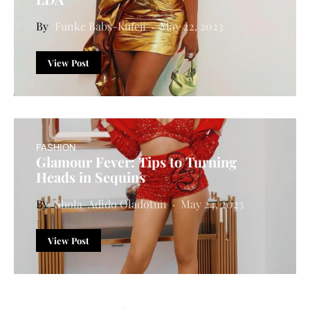
Funke Babs-Kufeji
May 22, 2023
View Post
FASHION
Glamour Fever: Tips to Turning
Heads in Sequins
Shola-Adido Oladotun
May 24, 2023
View Post