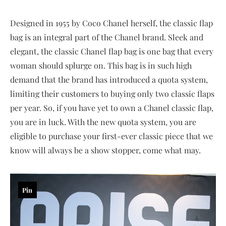
Designed in 1955 by Coco Chanel herself, the classic flap
bag is an integral part of the Chanel brand. Sleek and
elegant, the classic Chanel flap bag is one bag that every
woman should splurge on. This bag is in such high
demand that the brand has introduced a quota system,
limiting their customers to buying only two classic flaps
per year. So, if you have yet to own a Chanel classic flap,
you are in luck. With the new quota system, you are
eligible to purchase your first-ever classic piece that we
know will always be a show stopper, come what may.
Pin