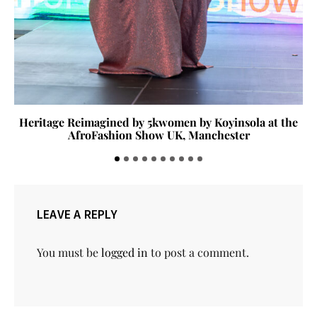
Heritage Reimagined by 5kwomen by Koyinsola at the
AfroFashion Show UK, Manchester
LEAVE A REPLY
You must be
logged in
to post a comment.