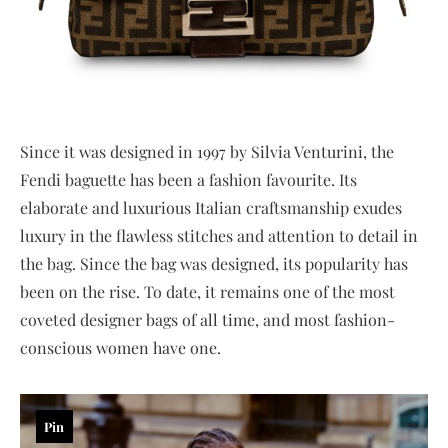
Since it was designed in 1997 by Silvia Venturini, the
Fendi baguette has been a fashion favourite. Its
elaborate and luxurious Italian craftsmanship exudes
luxury in the flawless stitches and attention to detail in
the bag. Since the bag was designed, its popularity has
been on the rise. To date, it remains one of the most
coveted designer bags of all time, and most fashion-
conscious women have one.
Pin