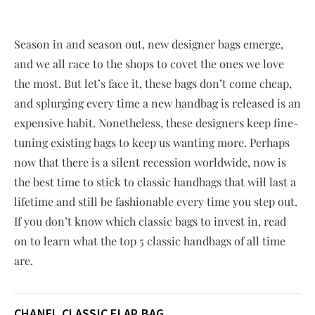
Season in and season out, new designer bags emerge,
and we all race to the shops to covet the ones we love
the most. But let’s face it, these bags don’t come cheap,
and splurging every time a new handbag is released is an
expensive habit. Nonetheless, these designers keep fine-
tuning existing bags to keep us wanting more. Perhaps
now that there is a silent recession worldwide, now is
the best time to stick to classic handbags that will last a
lifetime and still be fashionable every time you step out.
If you don’t know which classic bags to invest in, read
on to learn what the top 5 classic handbags of all time
are.
CHANEL CLASSIC FLAP
BAG