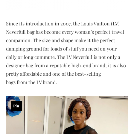
Since its introduction in 2007, the Louis Vuitton (LV)
Neverfull bag has become every woman’s perfect travel
companion. The size and shape make it the perfect
dumping ground for loads of stuff you need on your
daily or long commute. The LV Neverfull is not only a
designer bag from a reputable high-end brand; it is also
pretty affordable and one of the best-selling
bags from the LV brand.
Pin