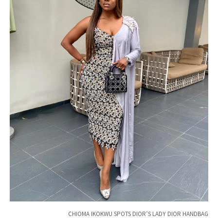
CHIOMA IKOKWU SPOTS DIOR’S LADY DIOR HANDBAG