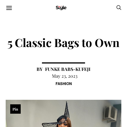
5 Classic Bags to Own
FUNKE BABS-KUFEJI
May 23, 2023
FASHION
Pin