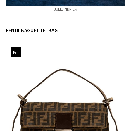
JULIE PINNICK
FENDI BAGUETTE BAG
Pin