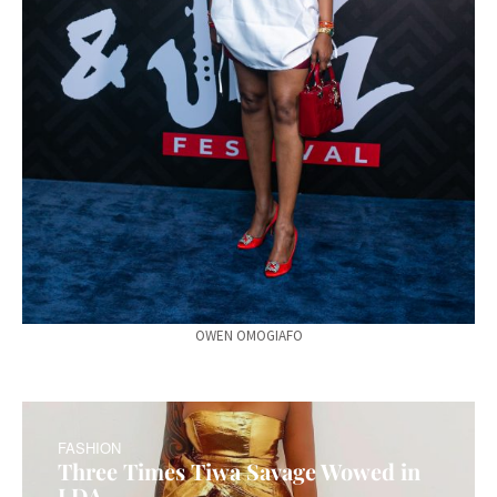
OWEN OMOGIAFO
FASHION
Three Times Tiwa Savage Wowed in
LDA