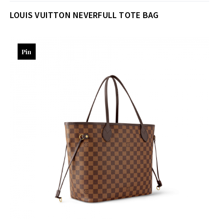
LOUIS VUITTON NEVERFULL TOTE BAG
Pin