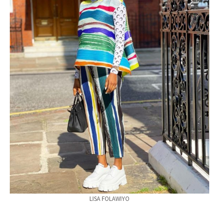
LISA FOLAWIYO