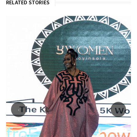
RELATED STORIES
‹
›