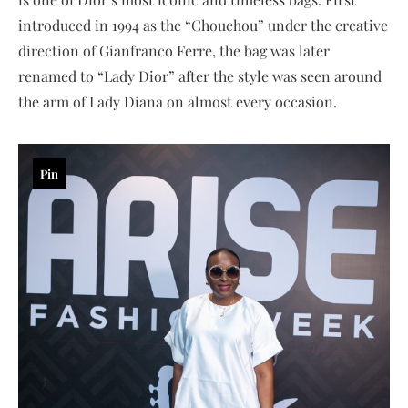
introduced in 1994 as the “Chouchou” under the creative
direction of Gianfranco Ferre, the bag was later
renamed to “Lady Dior” after the style was seen around
the arm of Lady Diana on almost every occasion.
Pin