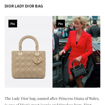
DIOR
LADY DIOR BAG
Pin
Pin
The Lady Dior bag, named after Princess Diana of Wales,
is one of Dior’s most iconic and timeless bags. First