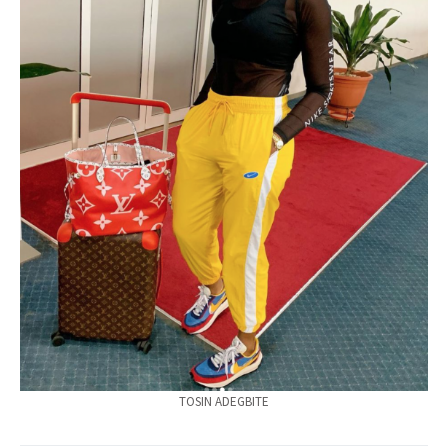
TOSIN ADEGBITE