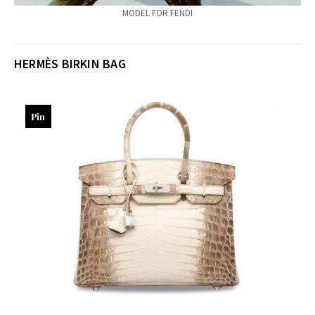
MODEL FOR FENDI
HERMÈS
BIRKIN BAG
Pin