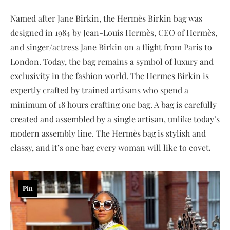
Named after Jane Birkin, the Hermès Birkin bag was
designed in 1984 by Jean-Louis Hermès, CEO of Hermès,
and singer/actress Jane Birkin on a flight from Paris to
London. Today, the bag remains a symbol of luxury and
exclusivity in the fashion world. The Hermes Birkin is
expertly crafted by trained artisans who spend a
minimum of 18 hours crafting one bag. A bag is carefully
created and assembled by a single artisan, unlike today’s
modern assembly line. The Hermès bag is stylish and
classy, and it’s one bag every woman will like to covet
.
Pin