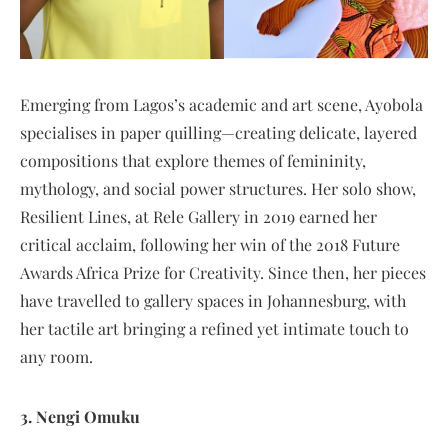
Emerging from Lagos’s academic and art scene, Ayobola
specialises in paper quilling—creating delicate, layered
compositions that explore themes of femininity,
mythology, and social power structures. Her solo show,
Resilient Lines, at Rele Gallery in 2019 earned her
critical acclaim, following her win of the 2018 Future
Awards Africa Prize for Creativity. Since then, her pieces
have travelled to gallery spaces in Johannesburg, with
her tactile art bringing a refined yet intimate touch to
any room.
3. Nengi Omuku