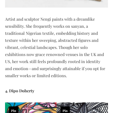
Artist and sculptor Nengi paints with a dreamlike
sensibility. She frequently works on sanyan, a
traditional Nigerian textile, embedding history and
texture within her sweeping, abstracted figures and
vibrant, celestial landscapes. Though her solo
exhibitions now grace renowned venues in the UK and
US, her work still feels profoundly rooted in identity
and emotion—and surprisingly attainable if you opt for
smaller works or limited editions.
4. Dipo Doherty
Pin
Pin