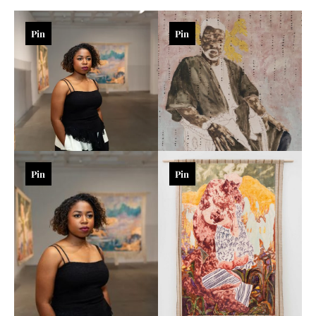
Pin
Pin
Pin
Pin