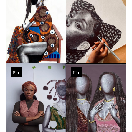
Pin
Pin