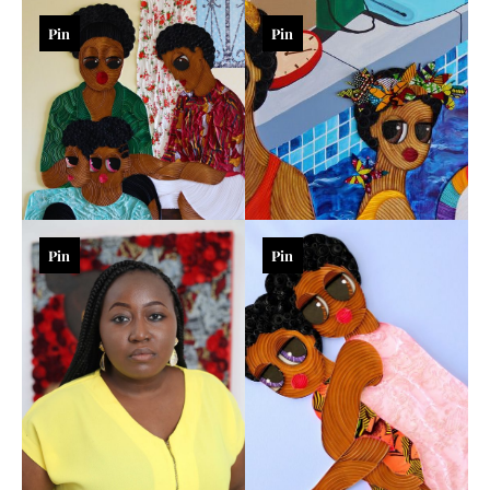
Pin
Pin
Pin
Pin