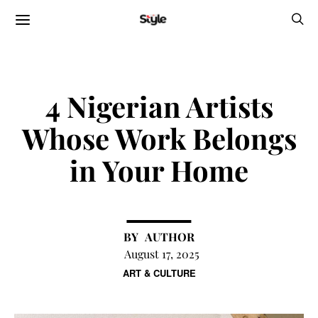
4 Nigerian Artists
Whose Work Belongs
in Your Home
AUTHOR
August 17, 2025
ART & CULTURE