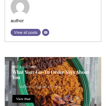
author
View all posts
ART & CULTURE
What Your Go-To Order Says About
You
Author
August 12, 2025
View Post