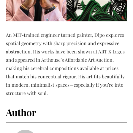
An MIT-trained engineer turned painter, Dipo explores
spatial geometry with sharp precision and expressive
abstraction. His works have been shown at ART X Lagos
and appeared in Arthouse’s Affordable Art Auction,
making his cerebral compositions available at prices
that match his conceptual rigour. His art fits beautifully
in modern, minimalist spaces—especially if you’re into
structure with soul.
Author