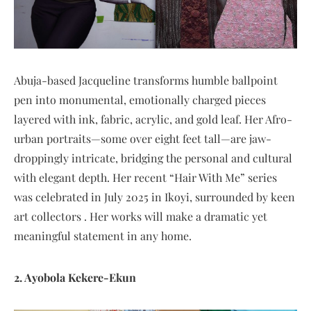
Abuja-based Jacqueline transforms humble ballpoint
pen into monumental, emotionally charged pieces
layered with ink, fabric, acrylic, and gold leaf. Her Afro-
urban portraits—some over eight feet tall—are jaw-
droppingly intricate, bridging the personal and cultural
with elegant depth. Her recent “Hair With Me” series
was celebrated in July 2025 in Ikoyi, surrounded by keen
art collectors . Her works will make a dramatic yet
meaningful statement in any home.
2. Ayobola Kekere-Ekun