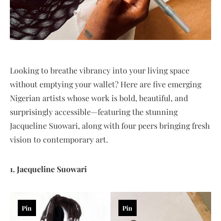
Looking to breathe vibrancy into your living space
without emptying your wallet? Here are five emerging
Nigerian artists whose work is bold, beautiful, and
surprisingly accessible—featuring the stunning
Jacqueline Suowari, along with four peers bringing fresh
vision to contemporary art.
1. Jacqueline Suowari
Pin
Pin