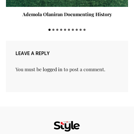
Ademola Olaniran Documenting History
LEAVE A REPLY
You must be
logged in
to post a comment.