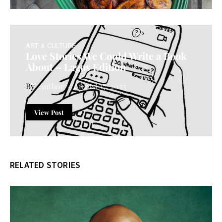
ART & CULTURE
Love Stories We Could Write a Book
About – Lagos Edition
Author
August 17, 2025
View Post
RELATED STORIES