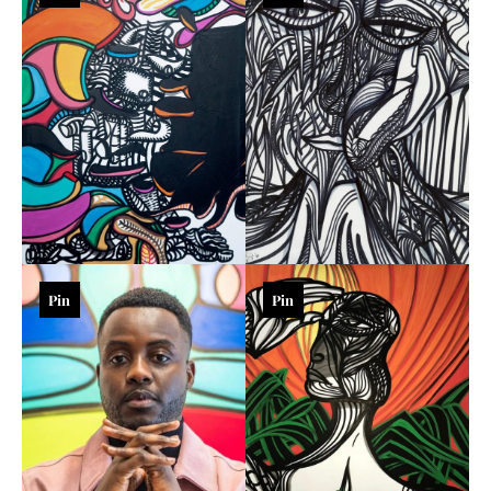
Pin
Pin