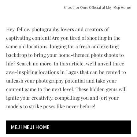
Shoot for Orire Official at Meji Meji Home
Hey, fellow photography lovers and creators of
captivating content! Are you tired of shooting in the
same old locations, longing for a fresh and exciting
backdrop to bring your home-themed photoshoots to
life? Search no more! In this article, we’ll unveil three
awe-inspiring locations in Lagos that can be rented to
unleash your photography potential and take your
content game to the next level. These hidden gems will
ignite your creativity, compelling you and (or) your
models to strike poses like never before!
MEJI MEJI HOME