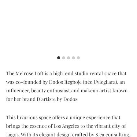
The Melrose Loft is a high-end studio rental space that
was co-founded by Dodos Itegboje (née Uvieghara), an
influencer, beauty enthusiast and makeup artist known
for her brand D’artiste by Dodos.
This luxurious space offers a unique experience that
brings the essence of Los Angeles to the vibrant city of
Lagos. With its elegant design crafted by S.ea.consulting,