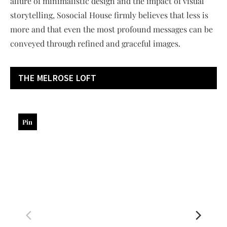
allure of minimalistic design and the impact of visual
storytelling, Sosocial House firmly believes that less is
more and that even the most profound messages can be
conveyed through refined and graceful images.
THE MELROSE LOFT
Pin