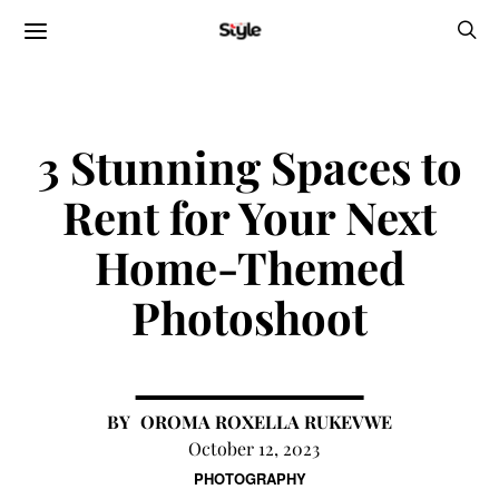
3 Stunning Spaces to
Rent for Your Next
Home-Themed
Photoshoot
OROMA ROXELLA RUKEVWE
October 12, 2023
PHOTOGRAPHY