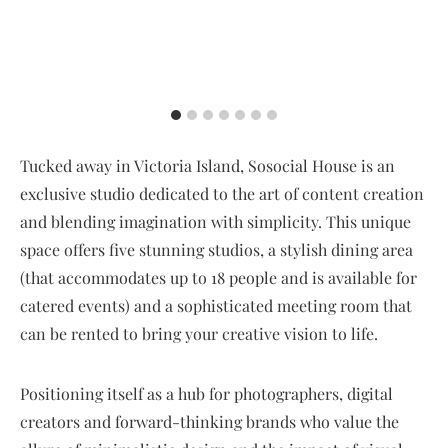
Tucked away in Victoria Island, Sosocial House is an
exclusive studio dedicated to the art of content creation
and blending imagination with simplicity. This unique
space offers five stunning studios, a stylish dining area
(that accommodates up to 18 people and is available for
catered events) and a sophisticated meeting room that
can be rented to bring your creative vision to life.
Positioning itself as a hub for photographers, digital
creators and forward-thinking brands who value the