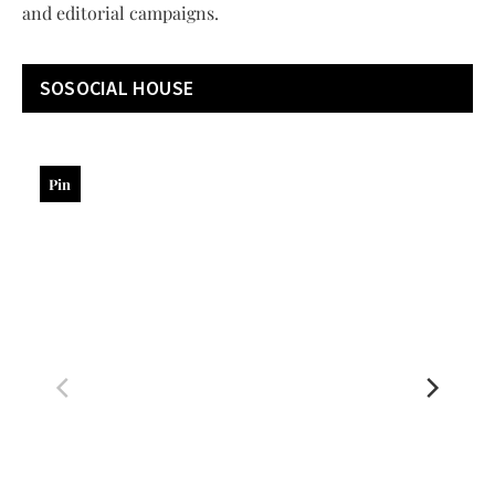
and editorial campaigns.
SOSOCIAL HOUSE
Pin