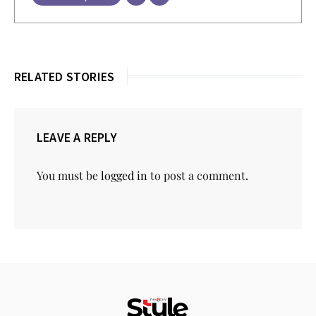
RELATED STORIES
LEAVE A REPLY
You must be
logged in
to post a comment.