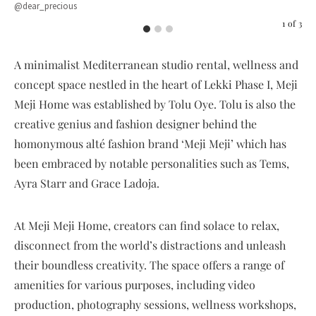
@dear_precious
Sho
1
of
3
A minimalist Mediterranean studio rental, wellness and
concept space nestled in the heart of Lekki Phase I, Meji
Meji Home was established by Tolu Oye. Tolu is also the
creative genius and fashion designer behind the
homonymous alté fashion brand ‘Meji Meji’ which has
been embraced by notable personalities such as Tems,
Ayra Starr and Grace Ladoja.
At Meji Meji Home, creators can find solace to relax,
disconnect from the world’s distractions and unleash
their boundless creativity. The space offers a range of
amenities for various purposes, including video
production, photography sessions, wellness workshops,