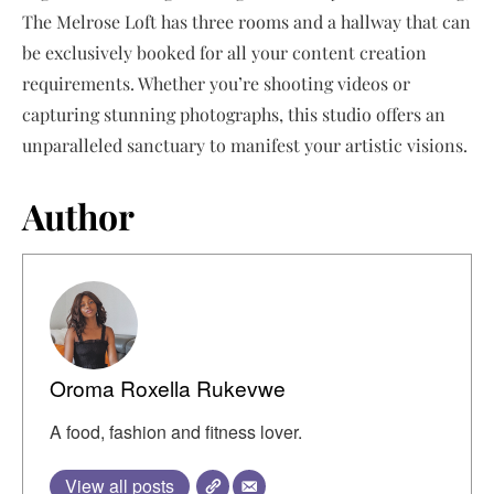
The Melrose Loft has three rooms and a hallway that can
be exclusively booked for all your content creation
requirements. Whether you’re shooting videos or
capturing stunning photographs, this studio offers an
unparalleled sanctuary to manifest your artistic visions.
Author
Oroma Roxella Rukevwe
A food, fashion and fitness lover.
View all posts