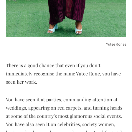
Yutee Ronee
There is a good chance that even if you don’t
immediately recognise the name Yutee Rone, you have
seen her work.
You have seen it at parties, commanding attention at
weddings, appearing on red carpets, and turning heads
at some of the country’s most glamorous social events.
You have also seen it on celebrities, society women,