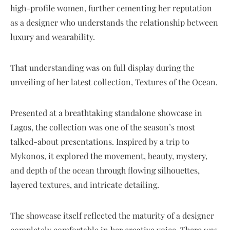
high-profile women, further cementing her reputation
as a designer who understands the relationship between
luxury and wearability.
That understanding was on full display during the
unveiling of her latest collection, Textures of the Ocean.
Presented at a breathtaking standalone showcase in
Lagos, the collection was one of the season’s most
talked-about presentations. Inspired by a trip to
Mykonos, it explored the movement, beauty, mystery,
and depth of the ocean through flowing silhouettes,
layered textures, and intricate detailing.
The showcase itself reflected the maturity of a designer
completely comfortable in her creative voice. There was