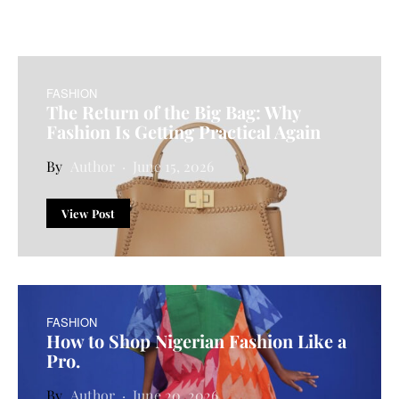
FASHION
The Return of the Big Bag: Why
Fashion Is Getting Practical Again
Author
June 15, 2026
View Post
FASHION
How to Shop Nigerian Fashion Like a
Pro.
Author
June 20, 2026