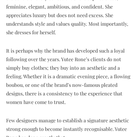
feminine, elegant, ambitious, and confident. She
appreciates luxury but does not need excess. She
understands style and values quality. Most importantly,
she dresses for herself.
It is perhaps why the brand has developed such a loyal
following over the years. Yutee Rone’s clients do not
simply buy clothes; they buy into an aesthetic and a
feeling. Whether it is a dramatic evening piece, a flowing
boubou, or one of the brand’s now-famous pleated
designs, there is a consistency to the experience that
women have come to trust.
Few designers manage to establish a signature aesthetic
strong enough to become instantly recognisable. Yutee