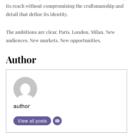
its reach without compromising the craftsmanship and
detail that define its identity.
The ambitions are clear. Paris. London. Milan. New
audiences. New markets. New opportunities.
Author
author
View all posts