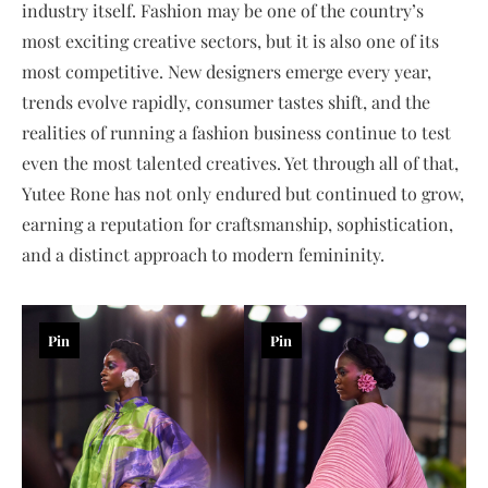
industry itself. Fashion may be one of the country’s
most exciting creative sectors, but it is also one of its
most competitive. New designers emerge every year,
trends evolve rapidly, consumer tastes shift, and the
realities of running a fashion business continue to test
even the most talented creatives. Yet through all of that,
Yutee Rone has not only endured but continued to grow,
earning a reputation for craftsmanship, sophistication,
and a distinct approach to modern femininity.
Pin
Pin