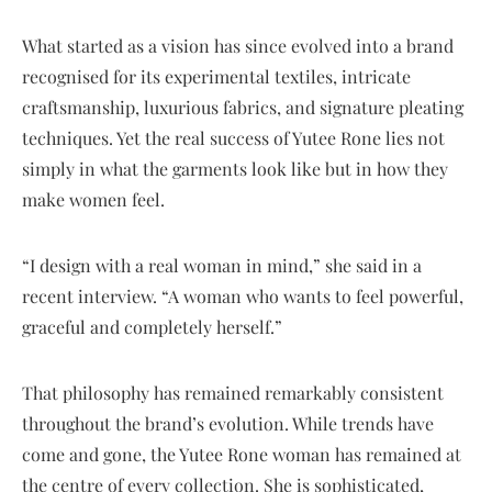
What started as a vision has since evolved into a brand
recognised for its experimental textiles, intricate
craftsmanship, luxurious fabrics, and signature pleating
techniques. Yet the real success of Yutee Rone lies not
simply in what the garments look like but in how they
make women feel.
“I design with a real woman in mind,” she said in a
recent interview. “A woman who wants to feel powerful,
graceful and completely herself.”
That philosophy has remained remarkably consistent
throughout the brand’s evolution. While trends have
come and gone, the Yutee Rone woman has remained at
the centre of every collection. She is sophisticated,