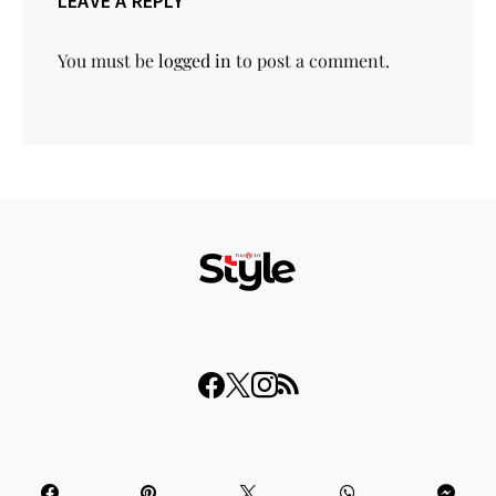
LEAVE A REPLY
You must be
logged in
to post a comment.
© 2023 THISDAY Style. All Rights Reserved.