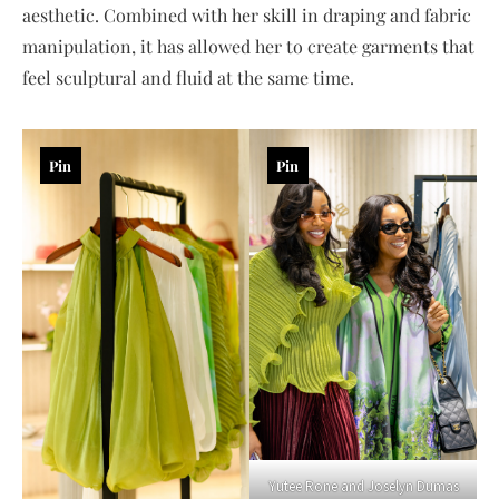
aesthetic. Combined with her skill in draping and fabric
manipulation, it has allowed her to create garments that
feel sculptural and fluid at the same time.
Pin
Pin
Yutee Rone and Joselyn Dumas