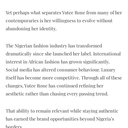
Yet perhaps what separates Yutee Rone from many of her
contemporaries is her willingness to evolve without
abandoning her identity.
The Nigerian fashion industry has transformed
dramatically since she launched her label. International
interest in African fashion has grown significantly.
Social media has altered consumer behaviour. Luxury
itself has become more competitive. Through all of these
changes, Yutee Rone has continued refining her
aesthetic rather than chasing every passing trend.
That ability to remain relevant while staying authentic
has earned the brand opportunities beyond Nigeria’s
borders.