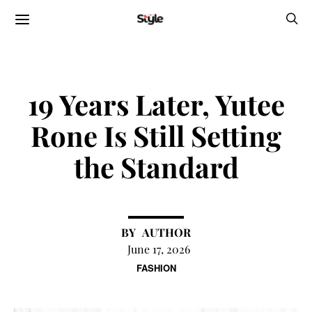
19 Years Later, Yutee
Rone Is Still Setting
the Standard
AUTHOR
June 17, 2026
FASHION