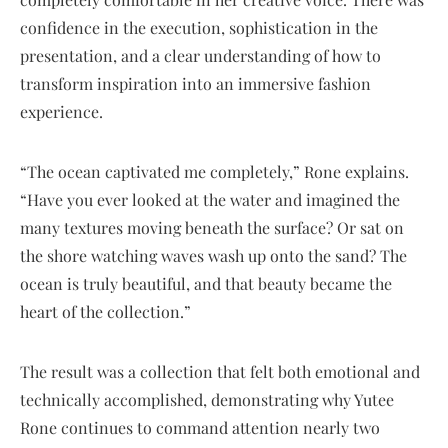
confidence in the execution, sophistication in the
presentation, and a clear understanding of how to
transform inspiration into an immersive fashion
experience.
“The ocean captivated me completely,” Rone explains.
“Have you ever looked at the water and imagined the
many textures moving beneath the surface? Or sat on
the shore watching waves wash up onto the sand? The
ocean is truly beautiful, and that beauty became the
heart of the collection.”
The result was a collection that felt both emotional and
technically accomplished, demonstrating why Yutee
Rone continues to command attention nearly two