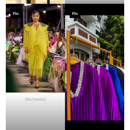
Pin
Pin
Rita Dominic