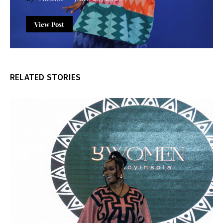
View Post
RELATED STORIES