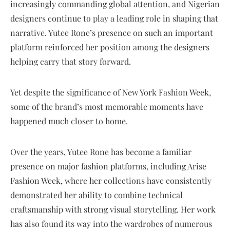
increasingly commanding global attention, and Nigerian
designers continue to play a leading role in shaping that
narrative. Yutee Rone’s presence on such an important
platform reinforced her position among the designers
helping carry that story forward.
Yet despite the significance of New York Fashion Week,
some of the brand’s most memorable moments have
happened much closer to home.
Over the years, Yutee Rone has become a familiar
presence on major fashion platforms, including Arise
Fashion Week, where her collections have consistently
demonstrated her ability to combine technical
craftsmanship with strong visual storytelling. Her work
has also found its way into the wardrobes of numerous