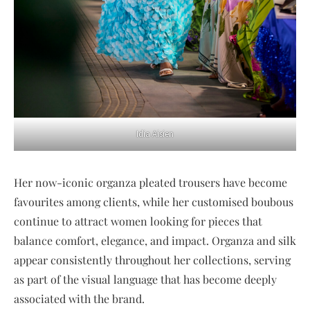
Idia Aisien
Her now-iconic organza pleated trousers have become
favourites among clients, while her customised boubous
continue to attract women looking for pieces that
balance comfort, elegance, and impact. Organza and silk
appear consistently throughout her collections, serving
as part of the visual language that has become deeply
associated with the brand.