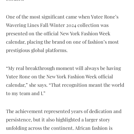
One of the most significant came when Yutee Rone’s
Wavering Lines Fall/Winter 2024 collection was
presented on the official New York Fashion Week
calendar, placing the brand on one of fashion’s most
prestigious global platforms.
“My real breakthrough moment will always be having
Yutee Rone on the New York Fashion Week official
calendar,” she says. “That recognition meant the world
to my team and I.”
The achievement represented years of dedication and
persistence, but it also highlighted a larger story
unfolding across the continent. African fashion is