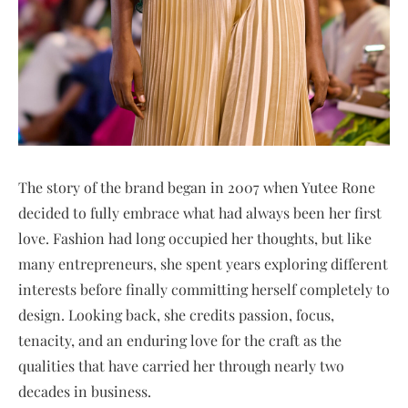
The story of the brand began in 2007 when Yutee Rone
decided to fully embrace what had always been her first
love. Fashion had long occupied her thoughts, but like
many entrepreneurs, she spent years exploring different
interests before finally committing herself completely to
design. Looking back, she credits passion, focus,
tenacity, and an enduring love for the craft as the
qualities that have carried her through nearly two
decades in business.