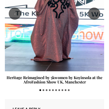
‹
›
Heritage Reimagined by 5kwomen by Koyinsola at the
AfroFashion Show UK, Manchester