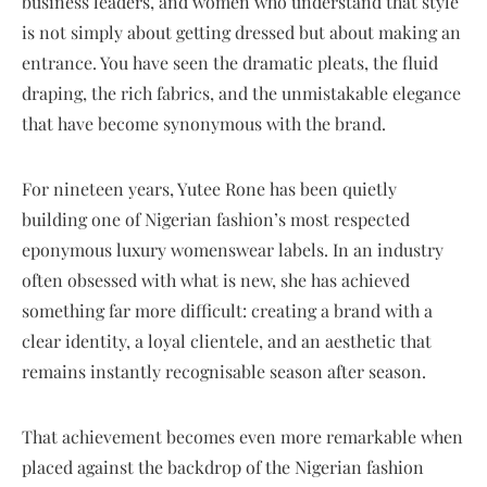
business leaders, and women who understand that style
is not simply about getting dressed but about making an
entrance. You have seen the dramatic pleats, the fluid
draping, the rich fabrics, and the unmistakable elegance
that have become synonymous with the brand.
For nineteen years, Yutee Rone has been quietly
building one of Nigerian fashion’s most respected
eponymous luxury womenswear labels. In an industry
often obsessed with what is new, she has achieved
something far more difficult: creating a brand with a
clear identity, a loyal clientele, and an aesthetic that
remains instantly recognisable season after season.
That achievement becomes even more remarkable when
placed against the backdrop of the Nigerian fashion