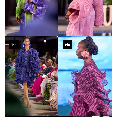
Pin
Pin