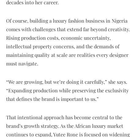
decades into her career.
Of course, building a luxury fashion business in Nigeria
comes with challenges that extend far beyond creativity.
Rising production costs, economic uncertainty,
intellectual property concerns, and the demands of
maintaining quality at scale are realities every designer
must navigate.
“We are growing, but we’re doing it carefully,” she says.
“Expanding production while preserving the exclusivity
that defines the brand is important to us.”
That intentional approach has become central to the
brand’s growth strategy. As the African luxury market
continues to expand, Yutee Rone is focused on widening