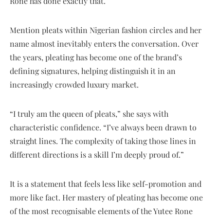
Rone has done exactly that.
Mention pleats within Nigerian fashion circles and her
name almost inevitably enters the conversation. Over
the years, pleating has become one of the brand’s
defining signatures, helping distinguish it in an
increasingly crowded luxury market.
“I truly am the queen of pleats,” she says with
characteristic confidence. “I’ve always been drawn to
straight lines. The complexity of taking those lines in
different directions is a skill I’m deeply proud of.”
It is a statement that feels less like self-promotion and
more like fact. Her mastery of pleating has become one
of the most recognisable elements of the Yutee Rone