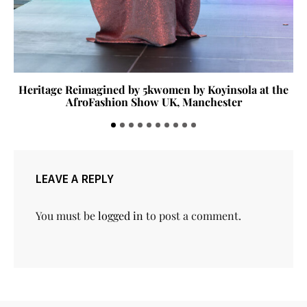
Heritage Reimagined by 5kwomen by Koyinsola at the
AfroFashion Show UK, Manchester
LEAVE A REPLY
You must be
logged in
to post a comment.