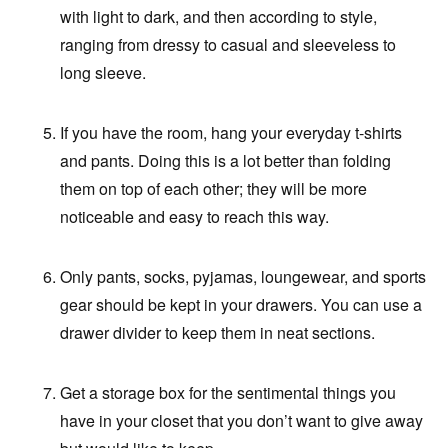
with light to dark, and then according to style,
ranging from dressy to casual and sleeveless to
long sleeve.
If you have the room, hang your everyday t-shirts
and pants. Doing this is a lot better than folding
them on top of each other; they will be more
noticeable and easy to reach this way.
Only pants, socks, pyjamas, loungewear, and sports
gear should be kept in your drawers. You can use a
drawer divider to keep them in neat sections.
Get a storage box for the sentimental things you
have in your closet that you don’t want to give away