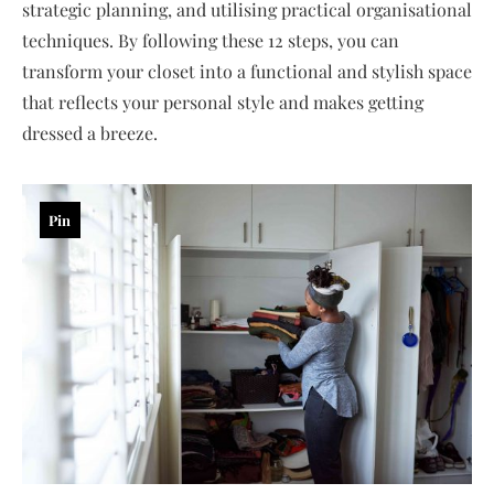
strategic planning, and utilising practical organisational
techniques. By following these 12 steps, you can
transform your closet into a functional and stylish space
that reflects your personal style and makes getting
dressed a breeze.
Pin