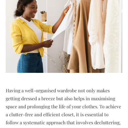
Having a well-organised wardrobe not only makes
getting dressed a breeze but also helps in maximising
space and prolonging the life of your clothes. To achieve
a clutter-free and efficient closet, it is essential to
follow a systematic approach that involves decluttering,