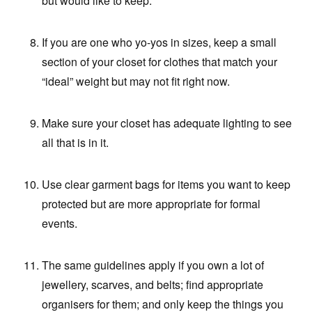
but would like to keep.
If you are one who yo-yos in sizes, keep a small
section of your closet for clothes that match your
“ideal” weight but may not fit right now.
Make sure your closet has adequate lighting to see
all that is in it.
Use clear garment bags for items you want to keep
protected but are more appropriate for formal
events.
The same guidelines apply if you own a lot of
jewellery, scarves, and belts; find appropriate
organisers for them; and only keep the things you