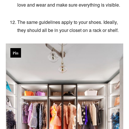
love and wear and make sure everything is visible.
The same guidelines apply to your shoes. Ideally,
they should all be in your closet on a rack or shelf.
Pin