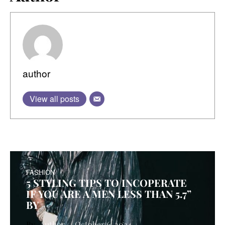
author
View all posts
FASHION
5 STYLING TIPS TO INCOPERATE
IF YOU ARE A MEN LESS THAN 5.7”
BY
Author
October 6, 2024