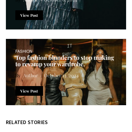
View Post
FASHION
Top fashion blunders to stop making
to revamp your wardrobe.
Author
October 13, 2024
View Post
RELATED STORIES