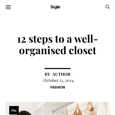
12 steps to a well-
organised closet
AUTHOR
October 13, 2024
FASHION
Pin