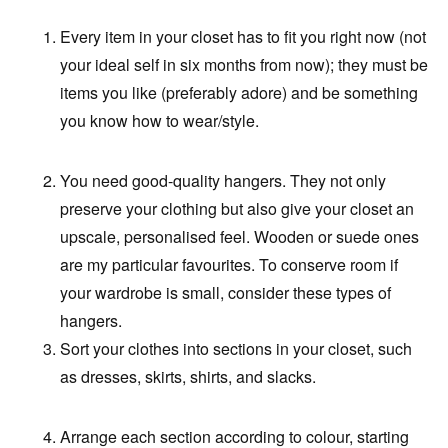
Every item in your closet has to fit you right now (not
your ideal self in six months from now); they must be
items you like (preferably adore) and be something
you know how to wear/style.
You need good-quality hangers. They not only
preserve your clothing but also give your closet an
upscale, personalised feel. Wooden or suede ones
are my particular favourites. To conserve room if
your wardrobe is small, consider these types of
hangers.
Sort your clothes into sections in your closet, such
as dresses, skirts, shirts, and slacks.
Arrange each section according to colour, starting