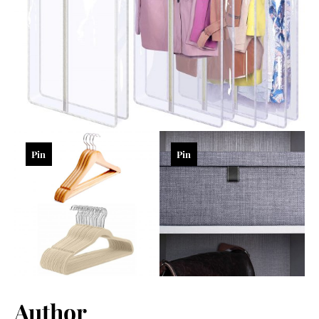
Pin
Pin
Author