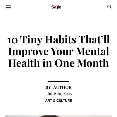
10 Tiny Habits That’ll
Improve Your Mental
Health in One Month
AUTHOR
June 29, 2025
ART & CULTURE