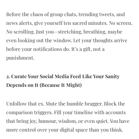
Before the chaos of group chats, trending tweets, and
news alerts, give yourself ten sacred minutes. No screen.
No scrolling. Just you—stretching, breathing, maybe
even looking out the window. Let your thoughts arrive
before your notifications do. It’s a gift, not a
punishment.
2. Curate Your Social Media Feed Like Your Sanity
Depends on It (Because It Might)
Unfollow that ex. Mute the humble bragger. Block the
comparison triggers. Fill your timeline with accounts
that bring joy, humour, wisdom, or even quiet. You have
more control over your digital space than you think.