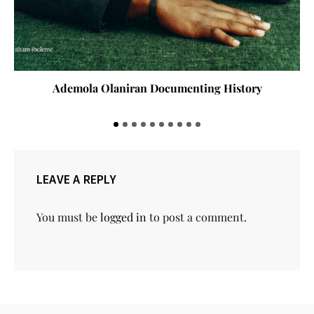
Ademola Olaniran Documenting History
LEAVE A REPLY
You must be
logged in
to post a comment.