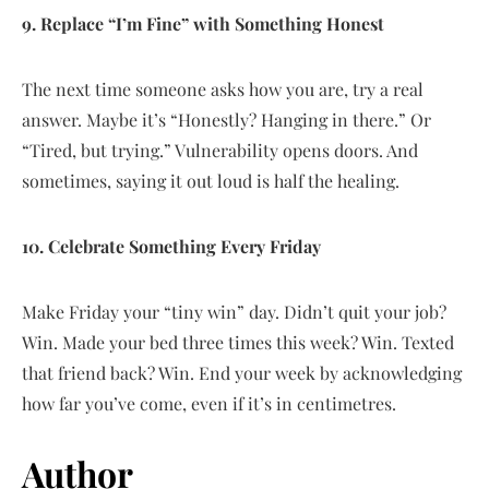
9. Replace “I’m Fine” with Something Honest
The next time someone asks how you are, try a real
answer. Maybe it’s “Honestly? Hanging in there.” Or
“Tired, but trying.” Vulnerability opens doors. And
sometimes, saying it out loud is half the healing.
10. Celebrate Something Every Friday
Make Friday your “tiny win” day. Didn’t quit your job?
Win. Made your bed three times this week? Win. Texted
that friend back? Win. End your week by acknowledging
how far you’ve come, even if it’s in centimetres.
Author