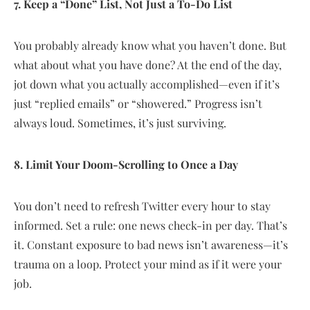
7. Keep a “Done” List, Not Just a To-Do List
You probably already know what you haven’t done. But
what about what you have done? At the end of the day,
jot down what you actually accomplished—even if it’s
just “replied emails” or “showered.” Progress isn’t
always loud. Sometimes, it’s just surviving.
8. Limit Your Doom-Scrolling to Once a Day
You don’t need to refresh Twitter every hour to stay
informed. Set a rule: one news check-in per day. That’s
it. Constant exposure to bad news isn’t awareness—it’s
trauma on a loop. Protect your mind as if it were your
job.