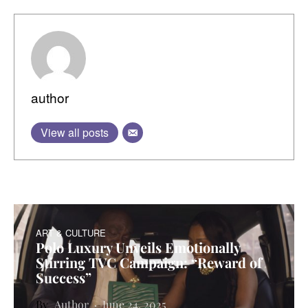
author
View all posts
ART & CULTURE
Polo Luxury Unveils Emotionally
Stirring TVC Campaign: “Reward of
Success”
Author
June 24, 2025