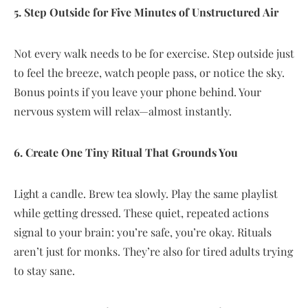
5. Step Outside for Five Minutes of Unstructured Air
Not every walk needs to be for exercise. Step outside just
to feel the breeze, watch people pass, or notice the sky.
Bonus points if you leave your phone behind. Your
nervous system will relax—almost instantly.
6. Create One Tiny Ritual That Grounds You
Light a candle. Brew tea slowly. Play the same playlist
while getting dressed. These quiet, repeated actions
signal to your brain: you’re safe, you’re okay. Rituals
aren’t just for monks. They’re also for tired adults trying
to stay sane.