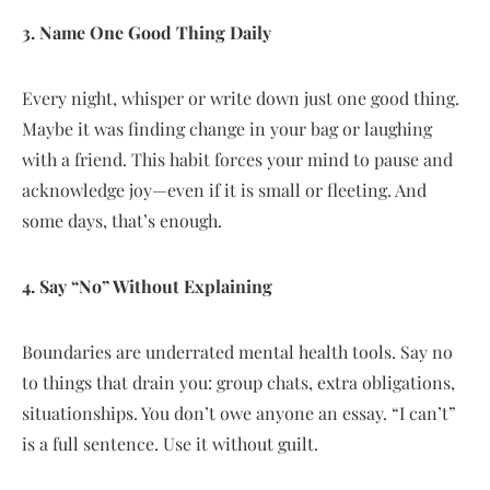
3. Name One Good Thing Daily
Every night, whisper or write down just one good thing.
Maybe it was finding change in your bag or laughing
with a friend. This habit forces your mind to pause and
acknowledge joy—even if it is small or fleeting. And
some days, that’s enough.
4. Say “No” Without Explaining
Boundaries are underrated mental health tools. Say no
to things that drain you: group chats, extra obligations,
situationships. You don’t owe anyone an essay. “I can’t”
is a full sentence. Use it without guilt.