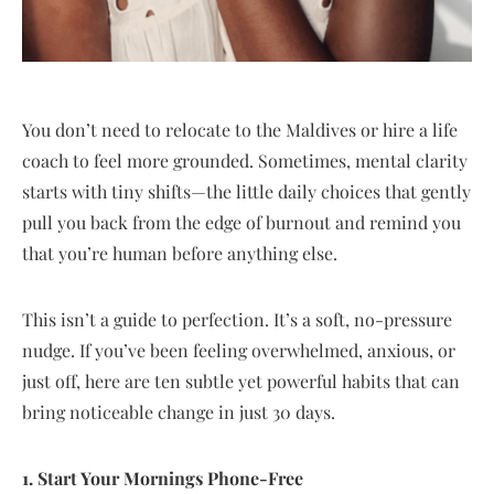
You don’t need to relocate to the Maldives or hire a life
coach to feel more grounded. Sometimes, mental clarity
starts with tiny shifts—the little daily choices that gently
pull you back from the edge of burnout and remind you
that you’re human before anything else.
This isn’t a guide to perfection. It’s a soft, no-pressure
nudge. If you’ve been feeling overwhelmed, anxious, or
just off, here are ten subtle yet powerful habits that can
bring noticeable change in just 30 days.
1. Start Your Mornings Phone-Free