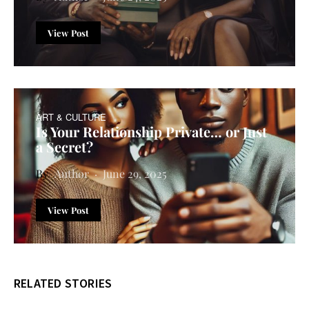
View Post
ART & CULTURE
Is Your Relationship Private… or Just
a Secret?
Author
June 29, 2025
View Post
RELATED STORIES