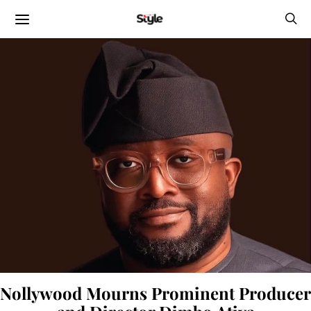
Nollywood Mourns Prominent Producer