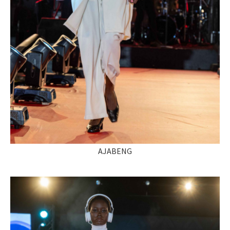
AJABENG