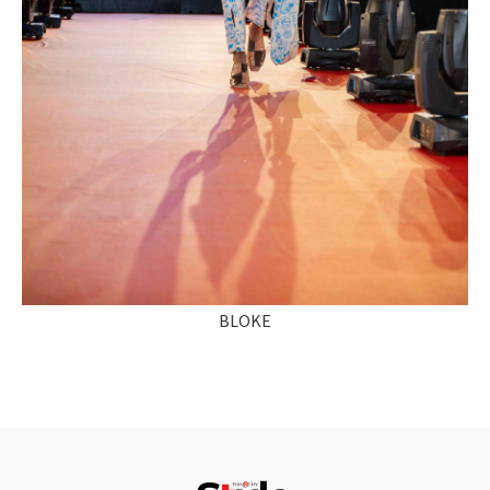
BLOKE