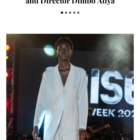
and Director Dimbo Atiya