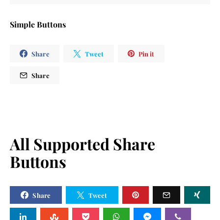
Simple Buttons
Share
Tweet
Pin it
Share
All Supported Share
Buttons
Share
Tweet