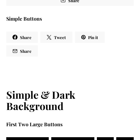
Share
Simple Buttons
Share
Tweet
Pin it
Share
Simple & Dark
Background
First Two Large Buttons