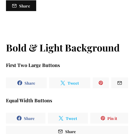
Share
Bold & Light Background
First Two Large Buttons
Share
Tweet
Equal Width Buttons
Share
Tweet
Pin it
Share