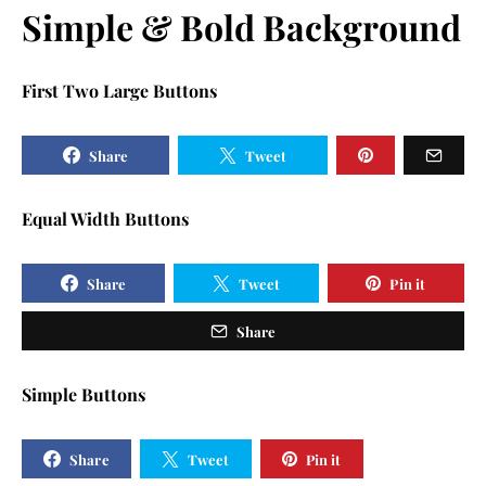
Simple & Bold Background
First Two Large Buttons
Share
Tweet
Equal Width Buttons
Share
Tweet
Pin it
Share
Simple Buttons
Share
Tweet
Pin it