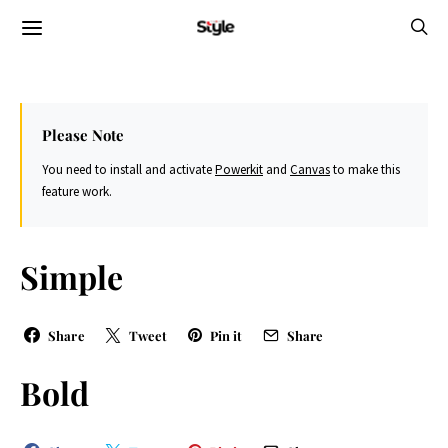
Please Note
You need to install and activate
Powerkit
and
Canvas
to make this
feature work.
Simple
Share
Tweet
Pin it
Share
Bold