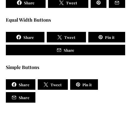
Share
Tweet
Equal Width Buttons
Share
Tweet
Pin it
Share
Simple Buttons
Share
Tweet
Pin it
Share