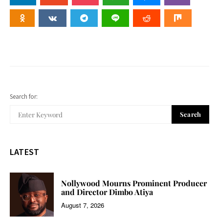
Search for:
Search
LATEST
Nollywood Mourns Prominent Producer
and Director Dimbo Atiya
August 7, 2026