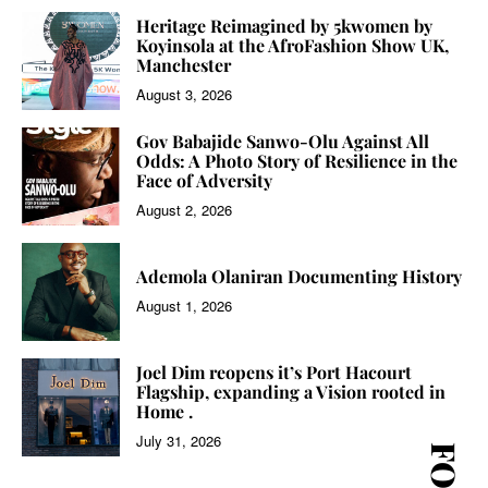
Heritage Reimagined by 5kwomen by
Koyinsola at the AfroFashion Show UK,
Manchester
August 3, 2026
Gov Babajide Sanwo-Olu Against All
Odds: A Photo Story of Resilience in the
Face of Adversity
August 2, 2026
Ademola Olaniran Documenting History
August 1, 2026
Joel Dim reopens it’s Port Hacourt
Flagship, expanding a Vision rooted in
Home .
July 31, 2026