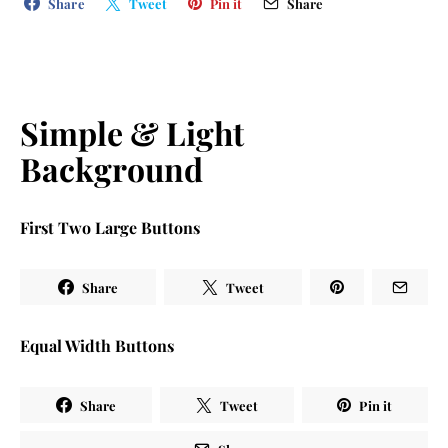
Share
Tweet
Pin it
Share
Simple & Light
Background
First Two Large Buttons
Share
Tweet
Equal Width Buttons
Share
Tweet
Pin it