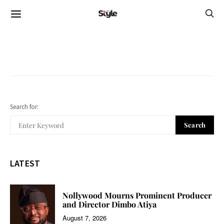
Search for:
Search
LATEST
Nollywood Mourns Prominent Producer
and Director Dimbo Atiya
August 7, 2026