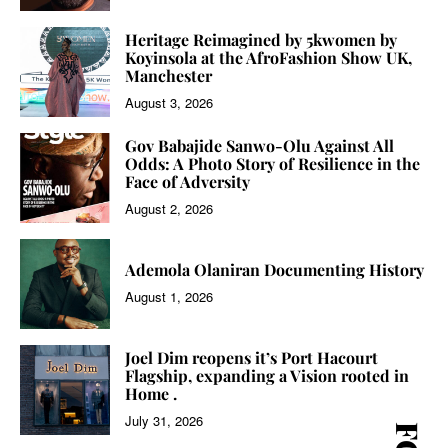
Heritage Reimagined by 5kwomen by
Koyinsola at the AfroFashion Show UK,
Manchester
August 3, 2026
Gov Babajide Sanwo-Olu Against All
Odds: A Photo Story of Resilience in the
Face of Adversity
August 2, 2026
Ademola Olaniran Documenting History
August 1, 2026
Joel Dim reopens it’s Port Hacourt
Flagship, expanding a Vision rooted in
Home .
July 31, 2026